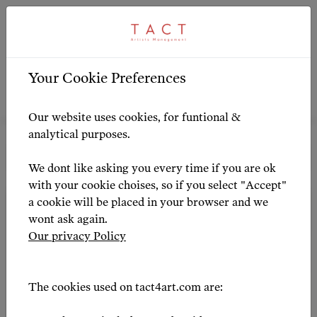
Our Artists
Your Cookie Preferences
Our website uses cookies, for funtional &
Get to know our artists
analytical purposes.
We dont like asking you every time if you are ok
with your cookie choises, so if you select "Accept"
a cookie will be placed in your browser and we
wont ask again.
Our privacy Policy
The cookies used on tact4art.com are:
Nikoloz Lagvilava
Anna Nechaeva