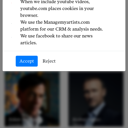
When we include youtube videos,
Baritone
Soprano
youtube.com places cookies in your
browser.
We use the Managemyartists.com
platform for our CRM & analysis needs.
We use facebook to share our news
articles.
Hendrik Vestmann
Timo Riihonen
Accept
Reject
Conductor
Bass
Adam Benzwi
Andrei Popov
Conductor
Tenor