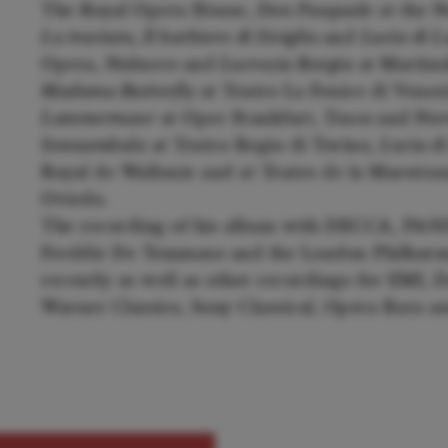
The Royal Opera House,
Don Pasquale
at the N
La traviata, Il barbiere di Siviglia
and
Lucia di
Opera,
Nabucco
and
Lucrezia Borgia
at Mariins
Madama Butterfly
at Teatro La Fenice di Venez
Lammermoor
at Oper Frankfurt,
Tosca
and
Nor
Sonnambula
at Teatro Regio di Torino,
Lucia 
Royal de Wallonie and at Teatro de la Maestr
Oviedo.
The recording of his album with DECCA, PASS
Freddie De Tommaso and the London Philharm
recently as well as other recordings for EMI
Warner Classics, Sony Classical, Opera Rara 