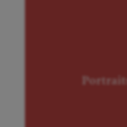
Portrait