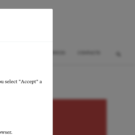
HTS
EVENTS
SERVICES
CONTACTS
ou select "Accept" a
adonna
owser.