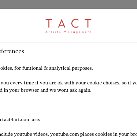
eferences
HOME
ARTISTS
HIGHLIG
okies, for funtional & analytical purposes.
you every time if you are ok with your cookie choises, so if y
ed in your browser and we wont ask again.
CONDUCTOR
 tact4art.com are:
Renato Bals
clude youtube videos, youtube.com places cookies in your br