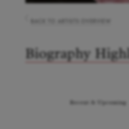
BACK TO ARTISTS OVERVIEW
Biography Highl
Recent & Upcoming