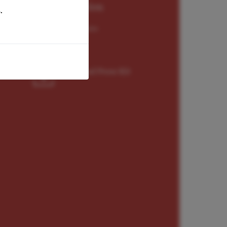
Representation
.
Worldwide Exclusive
Download Press Kit