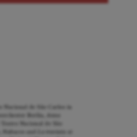
o Nacional de São Carlos in
orchester Berlin,
Anna
 Teatro Nacional de São
e, Nabucco
and
La traviata
at