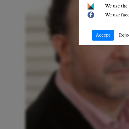
We use the
We use face
Accept
Reje