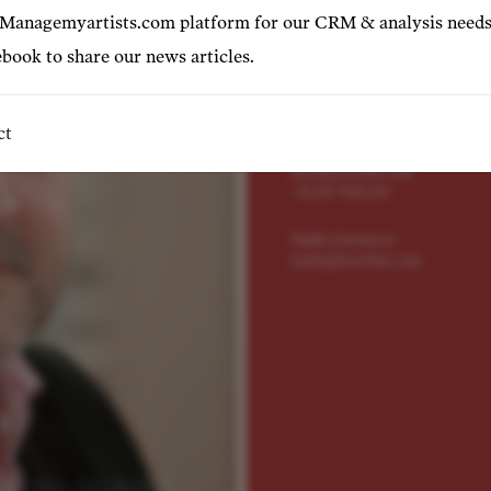
Represented by
 Managemyartists.com platform for our CRM & analysis needs
book to share our news articles.
Adrian Lavía
adrian@tact4art.com
+34 606185128
ct
Alex Grigorev
alex@tact4art.com
+31 647 900 647
Nadia Antonova
nadia@tact4art.com
© NEIL GILLESPIE