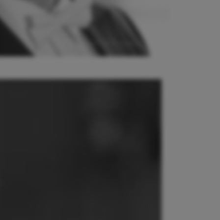
© Neil Gillespie