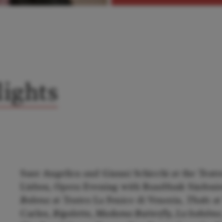
ights
Suor Angelica and Gianni Schicchi at the Teatr
Lisbon, Opera Evening with Rundfunk Sinfonie
Bolena
at Teatro La Fenice di Venezia,
Thaïs
at
Carlos,
Rigoletto, Madama Butterfly, La bohém