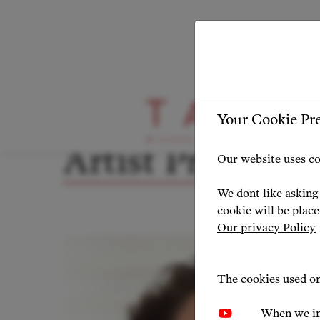
ARTIST PROFILE
ARTIST OVERVIEW
-
Your Cookie Pr
Artist Profile
Our website uses co
We dont like asking 
cookie will be plac
Our privacy Policy
The cookies used on
When we in