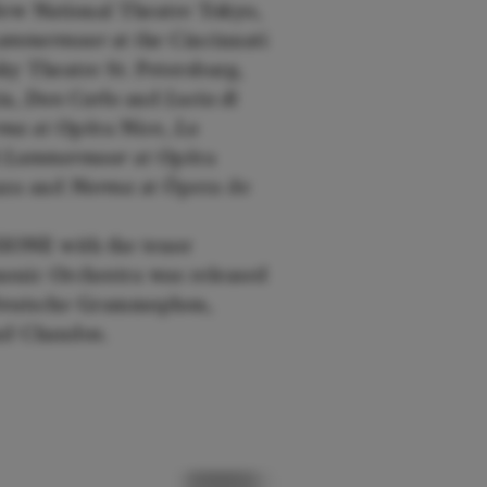
ew National Theatre Tokyo,
 Lammermoor
at the Cincinnati
ky Theatre St. Petersburg,
ia,
Don Carlo
and
Lucia di
ma
at Opéra Nice,
La
di Lammermoor
at Opéra
anza and
Norma
at Ópera de
IONE with the tenor
onic Orchestra was released
, Deutsche Grammophon,
and Chandos.