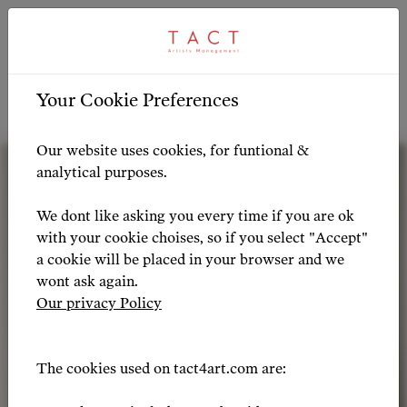
ARTIST PROFILE
ARTIST OVERVIEW
-
Your Cookie Preferences
Artist Profile
Our website uses cookies, for funtional &
analytical purposes.
We dont like asking you every time if you are ok
with your cookie choises, so if you select "Accept"
a cookie will be placed in your browser and we
wont ask again.
Our privacy Policy
The cookies used on tact4art.com are: