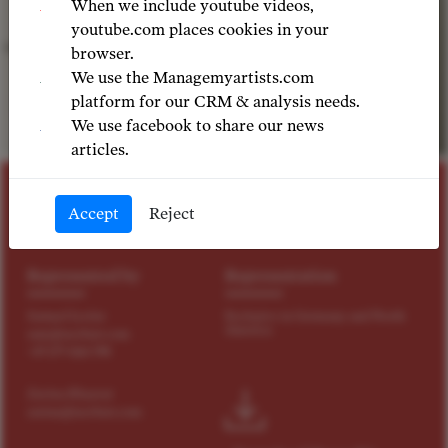
When we include youtube videos,
youtube.com places cookies in your
browser.
We use the Managemyartists.com
platform for our CRM & analysis needs.
We use facebook to share our news
©
articles.
MEZZO SOPRANO
Accept
Reject
Martina Belli
Represented by
Representation
Samuel Levine
Exclusive in Germany and North
America
sam@tact4art.com
+49 179 4114 598
Zarina Khazrat
zarina@tact4art.com