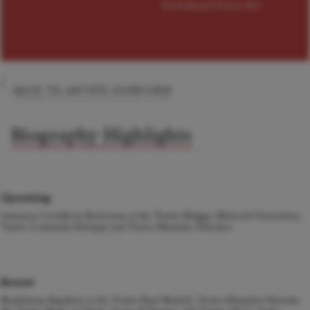
Download Press Kit
BACK TO ARTISTS OVERVIEW
Biography Highlights
Upcoming
Santuzza
Cavalleria Rusticana
at the Teatro Maggio Musicale Fiorentino,
Teatro Comunale Bologna and Teatro Massimo Palermo.
Recent
Maddalena
Rigoletto
at the Teatro Real Madrid, Teatro Massimo Palermo