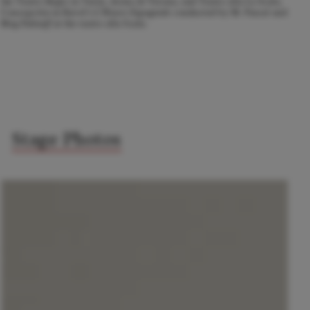
the Teatro Regio in Turin, Arena di Verona, and Teatro alla La Scala,
Concepción in Ravel's
L'Heure Espagnole
conducted by M. Pascal and
Meg
Falstaff
at the teatro alla Scala.
Stage Photos