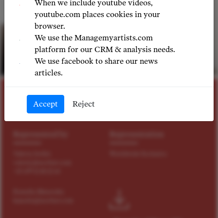
When we include youtube videos,
youtube.com places cookies in your
browser.
We use the Managemyartists.com
platform for our CRM & analysis needs.
We use facebook to share our news
© LIA VENGER
articles.
SOPRANO
Accept
Reject
Anna Bogach
Represented by
Representation
Valeriy Serkin
Worldwide Exclusive
valeriy@tact4art.com
+43 699 12 18 22 64
Kamelia Manovska
kamelia@tact4art.com