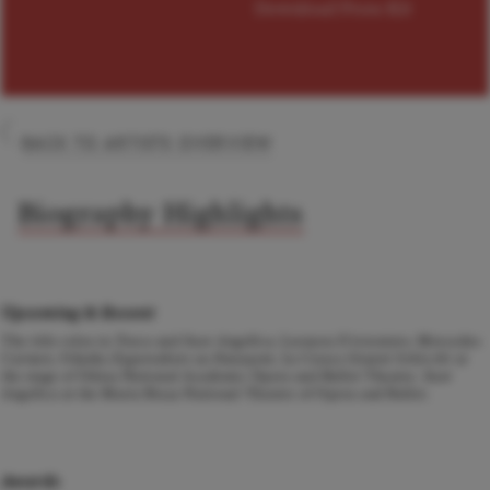
Download Press Kit
BACK TO ARTISTS OVERVIEW
Biography Highlights
Upcoming & Recent
The title roles in
Tosca
and
Suor Angelica
, Leonora
Il trovatore
, Mercedes
Carmen
, Odarka
Zaporozhets za Dunayem
, La Ciesca
Gianni Schicchi
at
the stage of Odesa National Academic Opera and Ballet Theatre.
Suor
Angelica
at the Maria Bieșu National Theatre of Opera and Ballet.
Awards