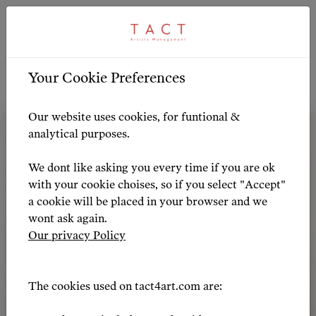
ARTIST PROFILE
ARTIST OVERVIEW
-
Your Cookie Preferences
Artist Profile
Our website uses cookies, for funtional &
analytical purposes.
We dont like asking you every time if you are ok
with your cookie choises, so if you select "Accept"
a cookie will be placed in your browser and we
wont ask again.
Our privacy Policy
The cookies used on tact4art.com are: