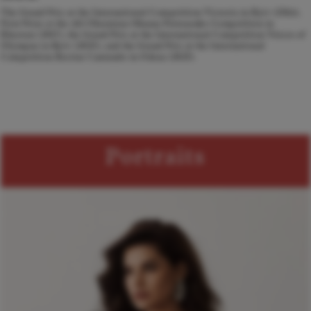
The Grand Prix at the International Competition Victoria in Kyiv (2016),
First Prize at the All-Ukrainian Oksana Petrusenko Competition in
Kherson (2017), the Grand Prix at the International Competition Voices of
Olympus in Kyiv (2023), and the Grand Prix at the International
Competition Recitar Cantando in Odesa (2025).
Portraits