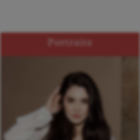
Portraits