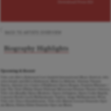
Download Press Kit
BACK TO ARTISTS OVERVIEW
Biography Highlights
Upcoming & Recent
Title role
Kát'a Kabanová
Leoš Janáček International Music Festival, title
roles
Jenufa
and
Kát'a Kabanová
, Mimí
La Boheme,
Silesian Theater
Opava, Antonia
Les Contes d'Hoffmann
Opera Bergen, Fraulein Bürstner /
Leni The Trial (Philip Glass) National Moravian-Silesian Theatre Ostrava,
Title role
Rusalka
Opera Modesto, Opera Arlington, Opera Cedar Rapids,
Concerts North Czech Philharmonic Teplice, Junge Philharmonie Wien,
Title role
Tosca
Glyndebourne, Title role
Manon Lescaut
Deutsche Oper
am Rhein, Didon
Didon
Deutsche Oper am Rhein.