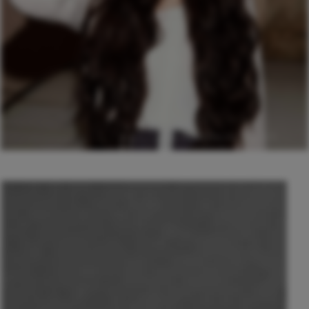
© Anastasia Kezik