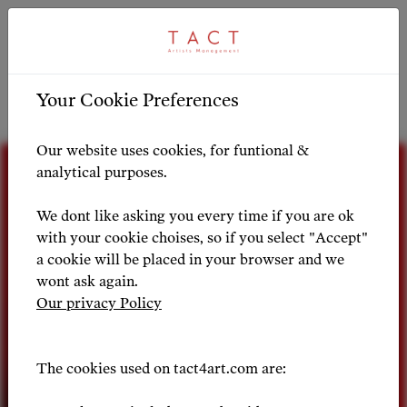
ARTIST PROFILE
ARTIST OVERVIEW
-
Your Cookie Preferences
Artist Profile
Our website uses cookies, for funtional &
analytical purposes.
We dont like asking you every time if you are ok
with your cookie choises, so if you select "Accept"
a cookie will be placed in your browser and we
wont ask again.
Our privacy Policy
The cookies used on tact4art.com are: