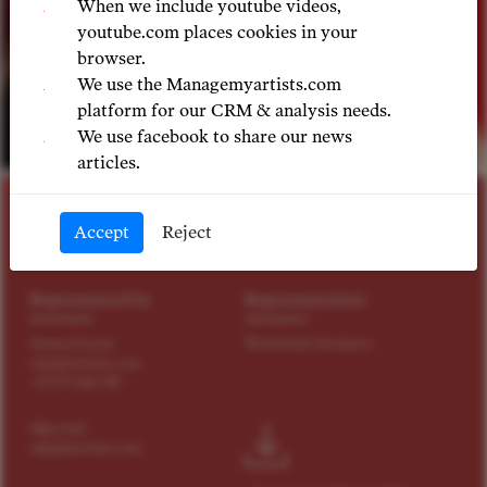
When we include youtube videos,
youtube.com places cookies in your
browser.
We use the Managemyartists.com
platform for our CRM & analysis needs.
We use facebook to share our news
©
articles.
SOPRANO
Accept
Reject
Bree Nichols
Represented by
Representation
Samuel Levine
Worldwide Exclusive
sam@tact4art.com
+49 179 4114 598
Olga Izak
olga@tact4art.com