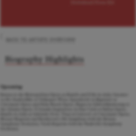
Download Press Kit
BACK TO ARTISTS OVERVIEW
Biography Highlights
Upcoming
Return to the Metropolitan Opera as Ramfis and Il Re in
Aida,
Sarastro
in
Die Zauberflöte
at Volksoper Wien,
Sparafucile in Rigoletto at
Cincinnati Opera and Palm Beach Opera, Hagen in
Götterdämmerung
at
the Atlanta Opera, Il Grande Inquisitore in
Don Carlo
at Dallas Opera,
Ramfis in
Aida
at Adelaide Oval, Titan in Lalovavi at Cincinnati Opera,
Mozart
Requiem
and Beethoven's
9th Symphony
with the Boston
Symphony Orchestra, Verdi
Requiem
with the Nashville Symphony
Orchestra.