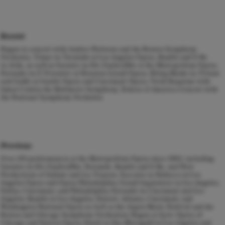
Recent
Hagen in concert with Andres Nielsons and the Boston Symphony
Orchestra, Timur in
Turandot
at Los Angeles Opera, Ramfis and Il Re
in
Aida, as well
as Sarastro in
Die Zauberflöte
at the Metropolitan Opera,
Ferrando in
Il Trovatore
at Houston Grand Opera, König Marke in
Tristan
und Isolde
at Seattle Opera and Cincinnati Opera, Verdi Requiem with
James Conlon the Baltimore Symphony, Echoes of America Concert with
the National Symphony Orchestra
Previous
Over 130 performances at the Metropolitan Opera since 2002, including
Sarastro in
Die Zauberflöte
, Ferrando, Ramfis and Il Re, and New
Productions of
Salome
and
Les Troyens;
Zaccaria in
Nabucco
at Los
Angeles Opera and Opera Philadelphia; Grand Inquisitore in Los Angeles,
Dallas, Cincinnati, and Philadelphia; Ferrando in Cincinnati and Los
Angeles; Ramfis in Los Angeles, Detroit, Atlanta, Cincinnati, and
Washington National Opera as well as the Aspen Music Festival and the
Boston and Chicago Symphony Orchestras; Hagen at Lyric Opera of
Chicago and Detroit Opera; Fasolt in
Das Rheingold
in Los Angeles and