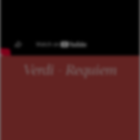
Verdi - Requiem