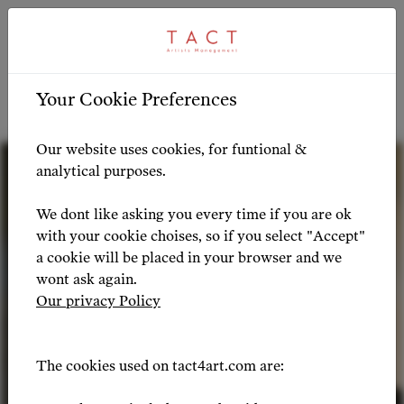
ARTIST PROFILE
ARTIST OVERVIEW
-
Your Cookie Preferences
Artist Profile
Our website uses cookies, for funtional &
analytical purposes.
We dont like asking you every time if you are ok
with your cookie choises, so if you select "Accept"
a cookie will be placed in your browser and we
wont ask again.
Our privacy Policy
The cookies used on tact4art.com are: