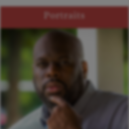
Portraits