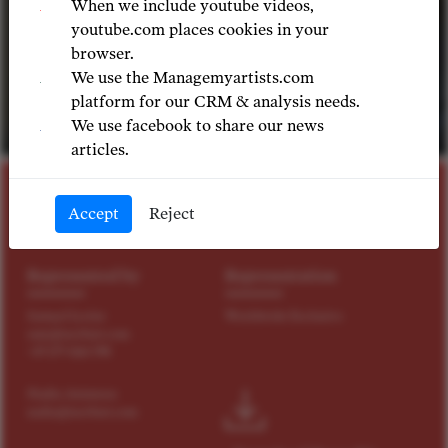
When we include youtube videos,
youtube.com places cookies in your
browser.
We use the Managemyartists.com
platform for our CRM & analysis needs.
We use facebook to share our news
©
articles.
BASS, BASS-BARITONE
Accept
Reject
Morris Robinson
Represented by
Representation
Samuel Levine
Worldwide Exclusive
sam@tact4art.com
+49 179 4114 598
Nadia Antonova
nadia@tact4art.com