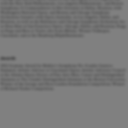
with the New York Philharmonic, Los Angeles Philharmonic, and Boston
Symphony; Il Commendatore in
Don Giovanni
in Dallas, Houston, with
Washington National Opera, and Boston and Chicago Symphony
Orchestras; Sarastro with Opera Australia, in Los Angeles, Dallas, and
Houston, as well as the Baltimore and Chicago Symphony Orchestras; Joe
in
Show Boat
at San Francisco Opera, Chicago, Dallas, and Houston; Porgy
in
Porgy and Bess
at Teatro alla Scala Milano, Wiener Volksoper,
Cincinnati, and at the Hamburg Elbphilharmonie.
Awards
2022 Grammy Award for Mahler's Symphony No. 8 under Gustavo
Dudamel; Artistic Advisor at Cincinnati Opera; Artistic Advisory Council
at the Atlanta Opera; Doctor of Fine Arts (Hon. Causa) and Distinguished
Alumnus at The Citadel; Distinguished Alumnus at the Boston University;
Winner of the George and Nora London Foundation Competition; Winner
of Richard Tucker Competition.