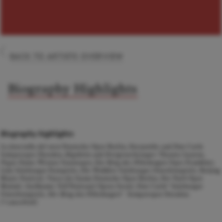
BACK TO ARTISTS OVERVIEW
Biography Highlights
Biography highlights
La fanciulla del west
Deutsche Oper Berlin,
Euryanthe
and
Don Carlo
Semperoper Dresden,
Rigoletto
and
Dreigroschenoper
Theater Luzern,
Pique Dame
Wiener Staatsoper,
Der Ring des Nibelungen
Oper Frankfurt,
Lulu
Salzburger Festspiele,
Die Walküre
Salzburger Osterfestspiele, Beijing
Music Festival,
Vasco da Gama
Deutsche Oper Berlin,
Der Park
Oper
Malmö,
Guillaume Tell
National Opera Seoul,
Don Carlo
* Salzburger
Osterfestspiele,
Der Ring des Nibelungen
* Semperoper Dresden.
[*cancelled]