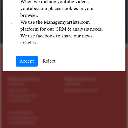
When we include youtube videos,
youtube.com places cookies in your
browser.
We use the Managemyartists.com
platform for our CRM & analysis needs.
We use facebook to share our news
© LUTZ EDELHOFF
articles.
STAGE DIRECTOR
Accept
Reject
Vera Nemirova
Represented by
Representation
Alex Grigorev
Worldwide Exclusive
alex@tact4art.com
+31 647 900 647
Irina Paradnaya
irina@tact4art.com
+49 1522 696 96 20