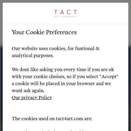
ARTIST PROFILE
ARTIST OVERVIEW
-
Your Cookie Preferences
Artist Profile
Our website uses cookies, for funtional &
analytical purposes.
We dont like asking you every time if you are ok
with your cookie choises, so if you select "Accept"
a cookie will be placed in your browser and we
wont ask again.
Our privacy Policy
The cookies used on tact4art.com are: