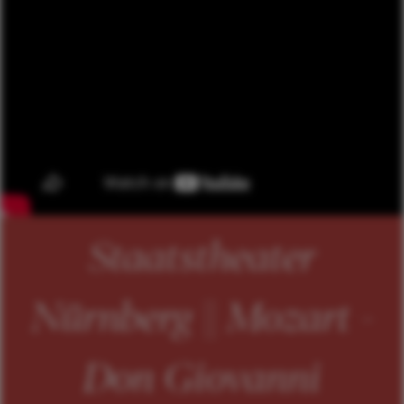
Staatstheater
Nürnberg || Mozart -
Don Giovanni