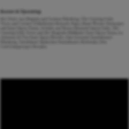
Recent & Upcoming
Der Vetter aus Dingsda
and
Carmen
Nürnberg,
The Cunning Little
Vixen
and
Carmen
Volkstheater Rostock,
Pique Dame
Wiener Staatsoper
and State Opera Varna,
Ariadne auf Naxos
National Opera Sofia,
The
Cunning Little Vixen
and
Der fliegende Holländer
State Opera Varna,
La
clemenza di Tito
State Opera Plovdiv,
Don Giovanni
Staatstheater
Nürnberg,
Tannhäuser
Badisches Staatstheater Karlsruhe,
Don
Carlo
Semperoper Dresden.