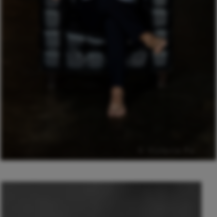
© Victoria Po