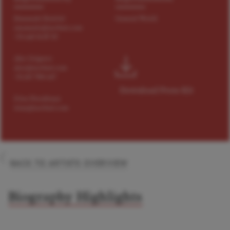
Emanuele Destrini
General World
emanuele@tact4art.com
+34 660 56 87 05
Alex Grigorev
alex@tact4art.com
+31 647 900 647
Download Press Kit
Irina Paradnaya
irina@tact4art.com
BACK TO ARTISTS OVERVIEW
Biography Highlights