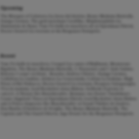
Upcoming
The Marquis of Calatrava
La forza del destino
, Bonze
Madama Butterfly
,
Zuniga
Carmen
, The gold merchant
Cardillac
, Méphistophélès
La
Damnation de Faust,
Tom
Un ballo in maschera
all at Opernhaus Zürich,
Doctor Grenvil
La traviata
at the Bregenzer Festspiele.
Recent
Tom
Un ballo in maschera
, Crespel
Les contes d’Hoffmann
, Monterone
Rigoletto
, The Bonze
Madama Butterfly
, 2. Nazarener and 5. Jude
Salome
,
Roberto
I vespri siciliani
, Roucher
Andrea Chénier
, Zuniga
Carmen
,
Crébillon
La rondine
, Alidoro
La Cenerentola,
Colline La bohème, High
Priest of Bel
Nabucco
, Doctor Grenvil
La traviata
, Prospero Salsapariglia
Viva la mamma
, Lord Rochefort
Anna Bolena
, Goffredo
Il pirata in
concert
, A Notary
Der Rosenkavalier
, Reinmar
von Zweter Tannhäuser
,
Cesare Angelotti
Tosca
at Opernhaus Zürich, Lord Rochefort
Anna Bolena
and A Police Inspector
Der Rosenkavalier
at Grand Théâtre de Genève,
Don Basilio
Il barbiere di Siviglia
, The Bonze
Madame Butterfly
, The
Captain and The Guard
Siberia
, Jago
Ernani
for the Bregenzer Festspiele.