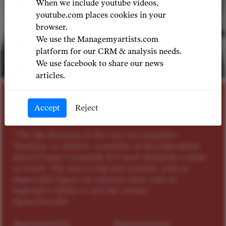
When we include youtube videos,
youtube.com places cookies in your
browser.
We use the Managemyartists.com
platform for our CRM & analysis needs.
We use facebook to share our news
© LILIYA SINDEEVA
articles.
BASS
Accept
Reject
Stanislav Vorobyov
"The big discovery in this cast was Stanislav
Vorobyov as Alidoro. A member of the [Opernhaus
Zürich] house’s ensemble he’s most definitely a name
to watch. The voice is big and rounded, with an
impeccable legato, no aspirates here, and an
impressive ability to turn the corners. -
OperaTraveller
Represented by
Representation