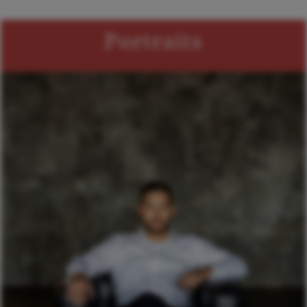
Portraits