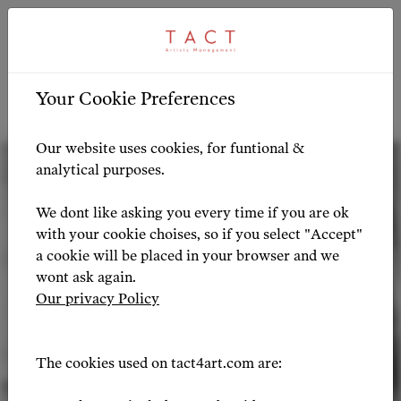
ARTIST PROFILE
ARTIST OVERVIEW
-
Your Cookie Preferences
Artist Profile
Our website uses cookies, for funtional &
analytical purposes.
We dont like asking you every time if you are ok
with your cookie choises, so if you select "Accept"
a cookie will be placed in your browser and we
wont ask again.
Our privacy Policy
The cookies used on tact4art.com are: