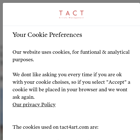
ARTICLE
HIGHLIGHTS
>
Your Cookie Preferences
Zurich Opera Announces Impressive
Our website uses cookies, for funtional & analytical
Lineup for 2024-2025 Opera Season with
purposes.
Notable TACT Artists
We dont like asking you every time if you are ok
NEWS 2024-04-01
with your cookie choises, so if you select "Accept" a
cookie will be placed in your browser and we wont
ask again.
Our privacy Policy
The cookies used on tact4art.com are: