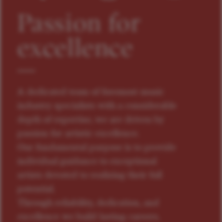
Passion for
excellence
A dedicated team of foremost music
industry specialists with a considerable
depth of expertise, we are driven by
passion for artistic excellence.
Our fundamental purpose is to provide
individual guidance to exceptional
artists devoted to realizing their full
potential.
Through reliability, dedication, and
excellence we build lasting careers.