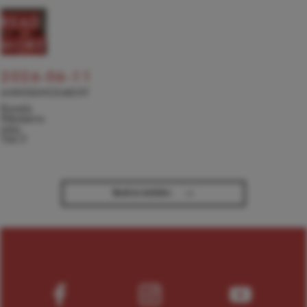
READ
MORE
2026-06-11
ANNOUNCEMENT
Kseniia
Nikolaieva
joins
TACT
→
Back to Articles