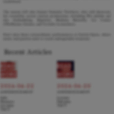
Liederbuch.
The season will also feature Stanislav Vorobyov, who will showcase
his versatility across various productions, including Wir pfeifen auf
den Gurkenkönig, Rigoletto, Madama Butterfly, Les Contes
d’Hoffmann, Salome, and Un ballo in maschera.
Don't miss these extraordinary performances at Zurich Opera, where
music and passion unite to create unforgettable moments.
Recent Articles
READ
READ
MORE
MORE
2026-06-22
2026-06-20
ANNOUNCEMENT
ANNOUNCEMENT
Julie
Levente
Hyunseo
Pall joins
Lee joins
TACT
TACT