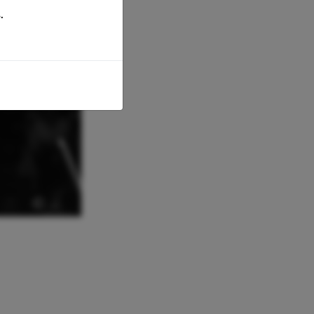
.
© -