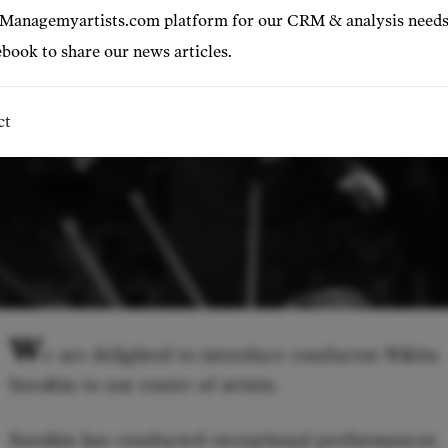
 Managemyartists.com platform for our CRM & analysis needs
book to share our news articles.
ct
W
e are delighted to introduce conductor Nikita
Sorokin to our roster of artists.
Sorokin has conducted exceptional performances