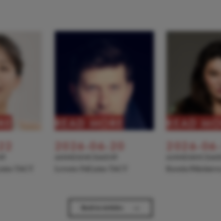
RE
READ MORE
READ MO
22
2026-06-20
2026-06
NT
ANNOUNCEMENT
ANNOUNCEME
 joins TACT
Levente Pall joins TACT
Kseniia Nikolaiev
→
Back to Articles