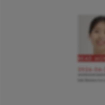
READ MO
2026-06-
ANNOUNCEME
Julie Hyunseo Lee