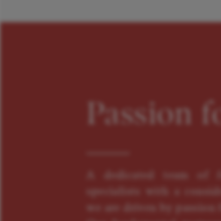
Passion f
A dedicated team of f
specialists with a consid
we are driven by passion f