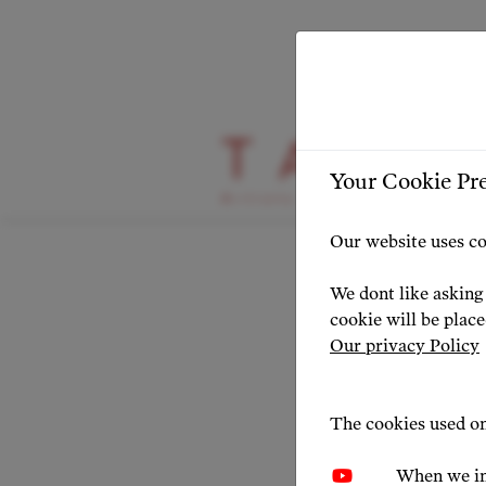
HIGHLIGHT
Your Cookie Pr
Condu
Our website uses co
TAC
We dont like asking 
cookie will be plac
Our privacy Policy
NEWS 20
The cookies used on
When we in