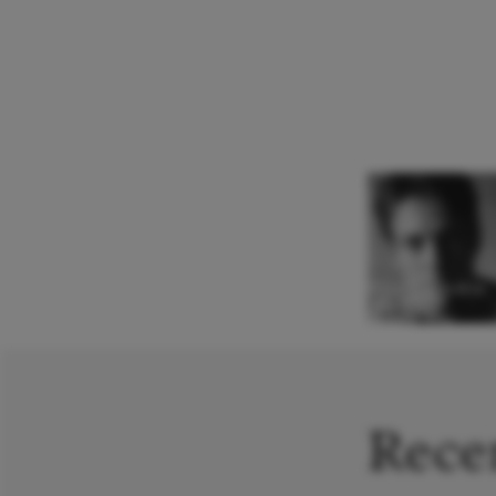
Nikita Sorokin
Conductor
Recen