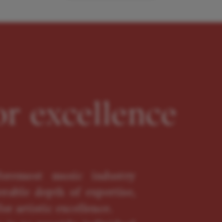
or excellence
oremost music industry
erable depth of expertise,
or artistic excellence.