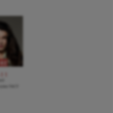
RE
-11
NT
a joins TACT