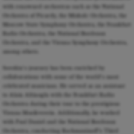
with renowned orchestras such as the National
Orchestra of Picardy, the Miskolc Orchestra, the
Moscow State Symphony Orchestra, the Frankfurt
Radio Orchestra, the National Bordeaux
Orchestra, and the Vienna Symphony Orchestra,
among others.
Sorokin's journey has been enriched by
collaborations with some of the world's most
celebrated musicians. He served as an assistant
to Alain Altinoglu with the Frankfurt Radio
Orchestra during their tour to the prestigious
Vienna Musikverein. Additionally, he worked
with Paul Daniel and the National Bordeaux
Orchestra, conducting Rachmaninoff's Third