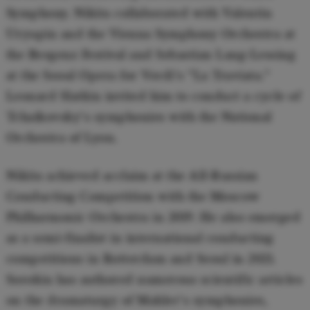
Symphony. Nikita collaborated with Valentin
Uryupin and the Vienna Symphony Orchestra at
the Bregenz Festival and Sebastian Lang-Lessing
at the Seoul Opera for Verdi's "La Traviata."
Leonard Slatkin invited him to conduct a cycle of
Tchaikovsky's symphonies with the National
Orchestra of Lyon.
Nikita achieved acclaim at the All-Russian
Conducting Competition with the Moscow
Philharmonic Orchestra in 2019. He also emerged
as a semi-finalist in international conducting
competitions in Rotterdam and Seoul in 2021.
Sorokin has authored numerous scientific articles
on the dramaturgy of Mahler's symphonies,