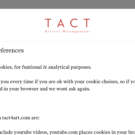
ARTICLE
S
>
HOME
ARTISTS
HIGHLIG
eferences
ctor Nikita Sorokin 
okies, for funtional & analytical purposes.
T
you every time if you are ok with your cookie choises, so if y
ed in your browser and we wont ask again.
23-09-24
 tact4art.com are:
clude youtube videos, youtube.com places cookies in your br