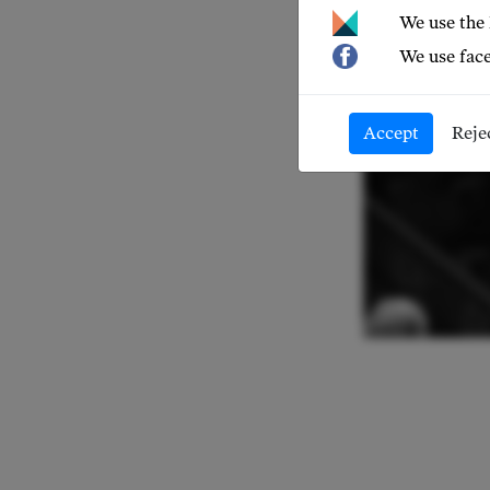
We use the
We use face
Accept
Reje