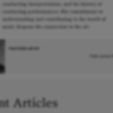
conducting interpretations, and the history of
conducting performances. His commitment to
understanding and contributing to the world of
music deepens his connection to the art.
FEATURED ARTIST
Visit Artist
t Articles