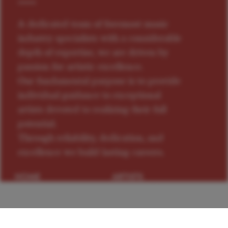
A dedicated team of foremost music
industry specialists with a considerable
depth of expertise, we are driven by
passion for artistic excellence.
Our fundamental purpose is to provide
individual guidance to exceptional
artists devoted to realizing their full
potential.
Through reliability, dedication, and
excellence we build lasting careers.
HOME
ARTISTS
NEWS
CONTACTS
PRIVACY
TERMS OF USE