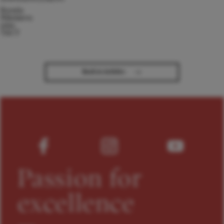
Kseniia
Nikolaieva
joins
TACT
→
Back to Articles
Passion for
excellence