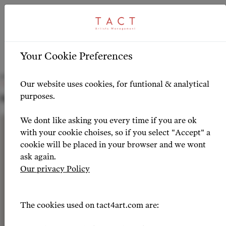
ARTICLE
HIGHLIGHTS
>
Your Cookie Preferences
Julie Hyunseo Lee joins TACT
Our website uses cookies, for funtional & analytical
purposes.
NEWS 2026-06-22
We dont like asking you every time if you are ok
with your cookie choises, so if you select "Accept" a
cookie will be placed in your browser and we wont
ask again.
Our privacy Policy
The cookies used on tact4art.com are: