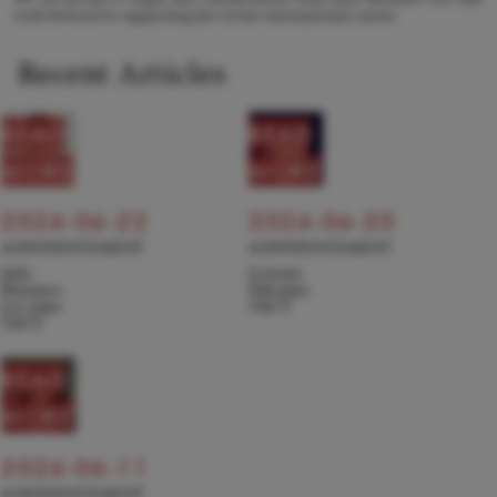
look forward to supporting her in her international career.
Recent Articles
READ
READ
MORE
MORE
2026-06-22
2026-06-20
ANNOUNCEMENT
ANNOUNCEMENT
Julie
Levente
Hyunseo
Pall joins
Lee joins
TACT
TACT
READ
MORE
2026-06-11
ANNOUNCEMENT