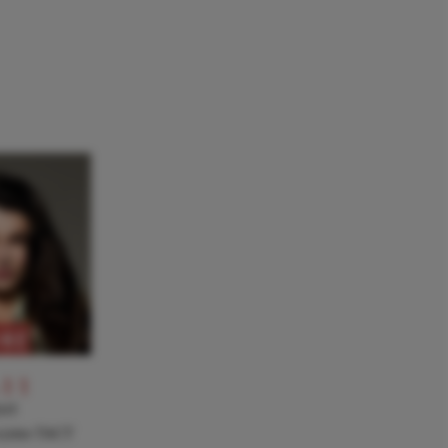
RE
-11
NT
a joins TACT