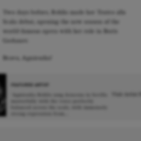
Two days before, Rehlis made her Teatro alla
Scala debut, opening the new season of the
world-famous opera with her role in Boris
Godunov.
Bravo, Agnieszka!
FEATURED ARTIST
Visit Artist
'Agnieszka Rehlis sang Azucena in Sevilla
masterfully with the voice perfectly
balanced across the scale, with immensely
s
strong expression from...