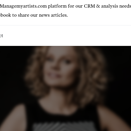
22-12-10
 Managemyartists.com platform for our CRM & analysis needs
book to share our news articles.
ct