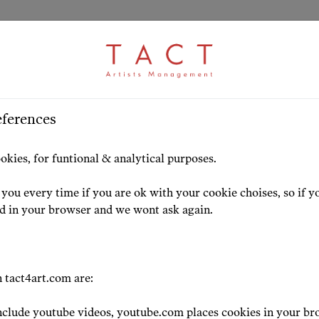
ARTICLE
S
>
HOME
ARTISTS
HIGHLIG
eferences
szka Rehlis received 
okies, for funtional & analytical purposes.
 for outstanding
you every time if you are ok with your cookie choises, so if y
ed in your browser and we wont ask again.
vements in the cultur
 tact4art.com are:
clude youtube videos, youtube.com places cookies in your br