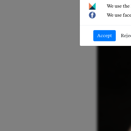
NEWS 20
We use the
We use face
Accept
Reje