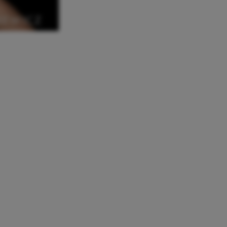
REWICZ