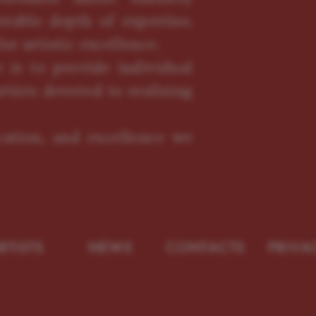
erable depth of expertise,
or artistic excellence.
 is to provide individual
rtists devoted to realizing
ication, and excellence we
RTISTS
NEWS
CONTACTS
PRIVA