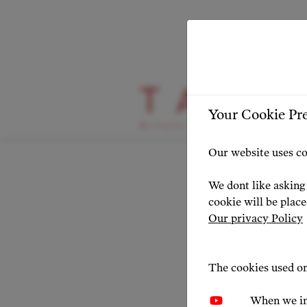
HIGHLIGHT
Your Cookie Pr
Agnie
Our website uses co
Award
We dont like asking 
cookie will be plac
achie
Our privacy Policy
field!
The cookies used on
When we in