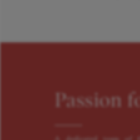
Passion f
A dedicated team of f