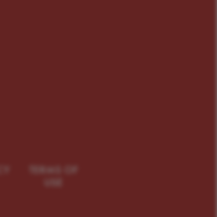
CY
TERMS OF
USE