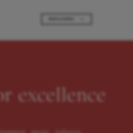
→
Back to Articles
or excellence
oremost music industry