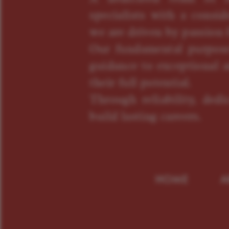
specialists with a consid
we are driven by passion f
Our fundamental purpose
guidance to exceptional a
their full potential.
Through reliability, ded
build lasting careers.
HOME
A