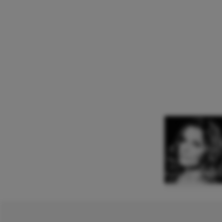
Agnieszka Rehli
Mezzo Soprano