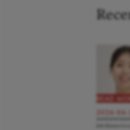
Recen
READ MO
2026-06-
ANNOUNCEME
Julie Hyunseo Lee