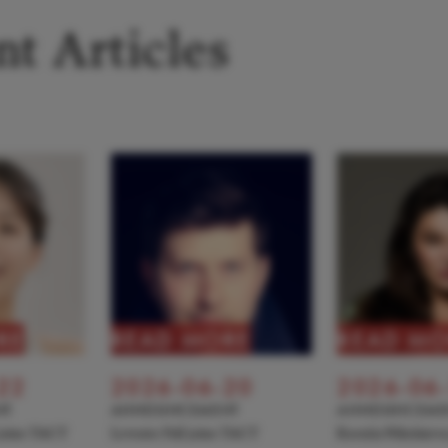
t Articles
RE
READ MORE
READ MO
22
2026-06-20
2026-06
NT
ANNOUNCEMENT
ANNOUNCEME
 joins TACT
Levente Pall joins TACT
Kseniia Nikolaiev