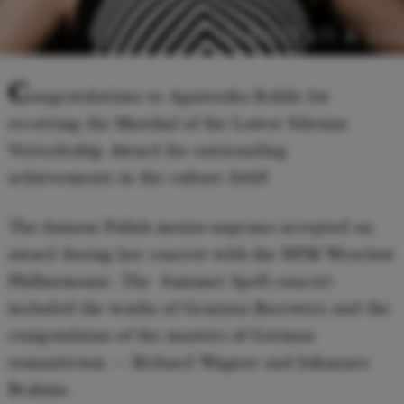
© KARPATI & ZA
C
ongratulations to Agnieszka Rehlis for
receiving the Marshal of the Lower Silesian
Voivodeship Award for outstanding
achievements in the culture field!
The famous Polish mezzo-soprano accepted an
award during her concert with the NFM Wroclaw
Philharmonic. The Summer Spell concert
included the works of Grazyna Bacewicz and the
compositions of the masters of German
romanticism — Richard Wagner and Johannes
Brahms.