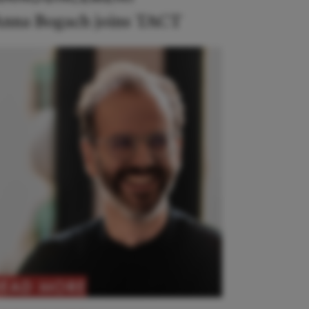
nna Bogach joins TACT
READ MORE