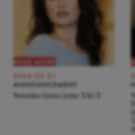
READ MORE
2026-03-31
2
ANNOUNCEMENT
Natasha Gesto joins TACT
V
D
t
T
A