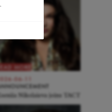
.
READ MORE
026-06-11
ANNOUNCEMENT
seniia Nikolaieva joins TACT