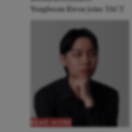
Yongbeom Kwon joins TACT
READ MORE