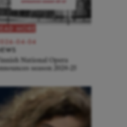
READ MORE
026-04-04
NEWS
innish National Opera
nnounces season 2024-25