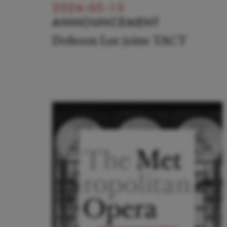
2026-05-15
ANNOUNCEMENT
Dohoon Lee joins TACT