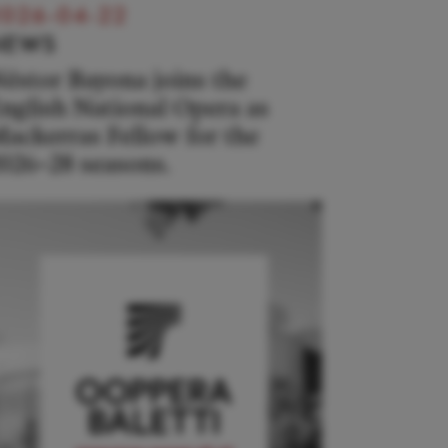
026-04-22
NEWS
éstor Bayona joins the
nglish National Opera as
ackerras Fellow for the
026–28 seasons.