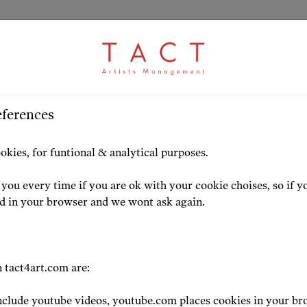
eferences
s
HOME
ARTISTS
HIGHLIG
okies, for funtional & analytical purposes.
you every time if you are ok with your cookie choises, so if y
ed in your browser and we wont ask again.
ress
 tact4art.com are:
clude youtube videos, youtube.com places cookies in your br