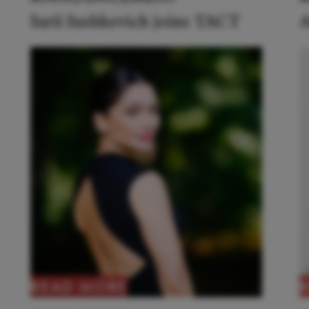
Iurii Iushkevich joins TACT
A
READ MORE