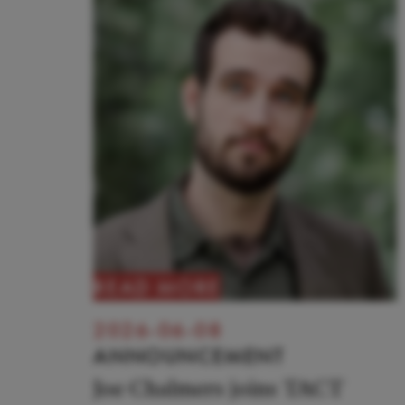
READ MORE
2026-06-08
ANNOUNCEMENT
Joe Chalmers joins TACT