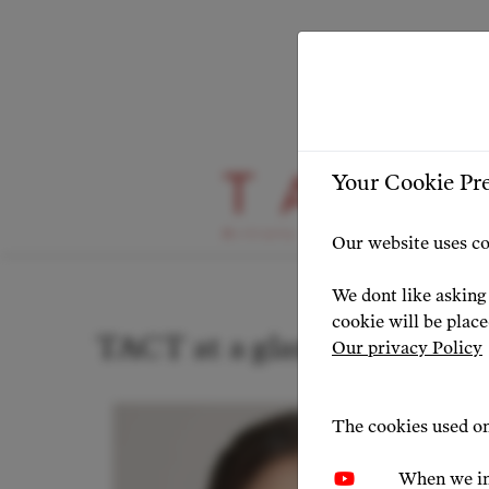
Your Cookie Pr
Stage Highlight
Our website uses co
We dont like asking 
cookie will be plac
TACT at a glance: news & p
Our privacy Policy
The cookies used on
When we in