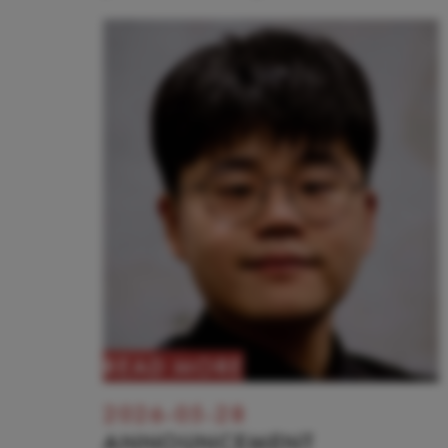
READ MORE
2026-05-28
ANNOUNCEMENT