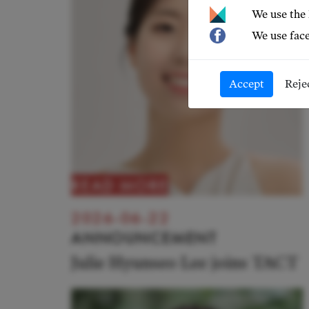
We use the
We use face
Accept
Reje
READ MORE
2026-06-22
ANNOUNCEMENT
Julie Hyunseo Lee joins TACT