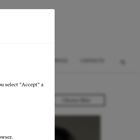
HTS
EVENTS
SERVICES
CONTACTS
ou select "Accept" a
owser.