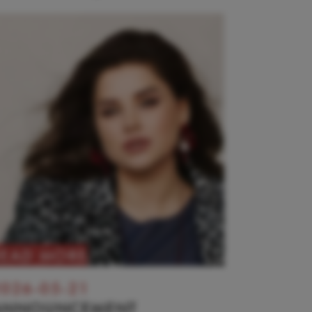
READ MORE
026-05-21
ANNOUNCEMENT