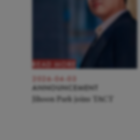
READ MORE
2026-04-03
ANNOUNCEMENT
Jihoon Park joins TACT