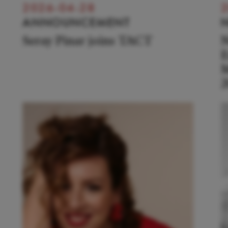
2026-04-28
2
ANNOUNCEMENT
Seray Pinar joins TACT
N
E
M
2