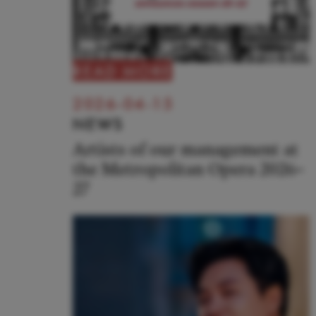
READ MORE
2026-04-15
NEWS
Artists of our management at
the Metropolitan Opera 2026–
27