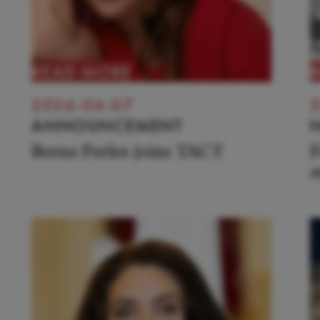
READ MORE
2026-04-07
2
ANNOUNCEMENT
Berna Perles joins TACT
F
a