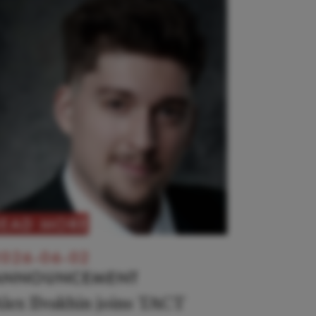
READ MORE
026-06-02
ANNOUNCEMENT
lex Ilvakhin joins TACT