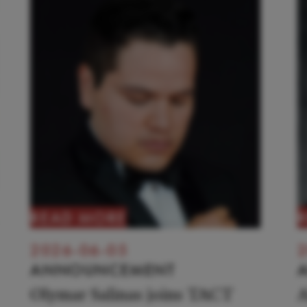
READ MORE
2026-06-05
2
ANNOUNCEMENT
Olymar Salinas joins TACT
A