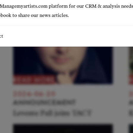
 Managemyartists.com platform for our CRM & analysis needs
book to share our news articles.
ct
READ MORE
2026-06-20
2
ANNOUNCEMENT
Levente Pall joins TACT
K