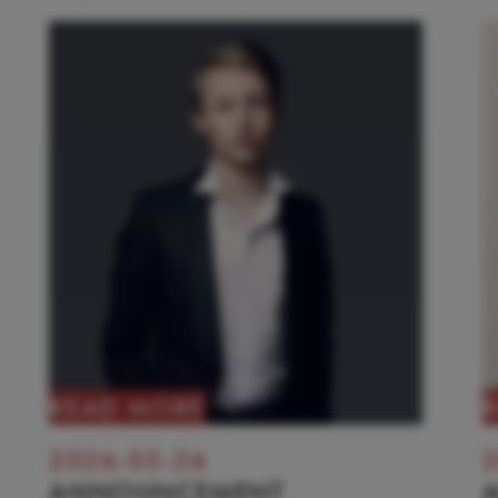
READ MORE
2026-05-26
2
ANNOUNCEMENT