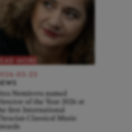
READ MORE
026-03-25
NEWS
era Nemirova named
irector of the Year 2026 at
he first International
hracian Classical Music
wards