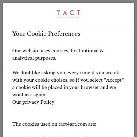
Stage Highlights
Your Cookie Preferences
Our website uses cookies, for funtional &
TACT at a glance: news & press
analytical purposes.
We dont like asking you every time if you are ok
with your cookie choises, so if you select "Accept"
a cookie will be placed in your browser and we
wont ask again.
Our privacy Policy
The cookies used on tact4art.com are: