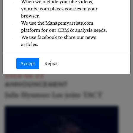
When we include youtube videos,
youtube.com places cookies in your
browser.
We use the Managemyartists.com
platform for our CRM & analysis needs.
We use facebook to share our news
articles.
READ MORE
Accept
Reject
2026-06-22
ANNOUNCEMENT
Julie Hyunseo Lee joins TACT