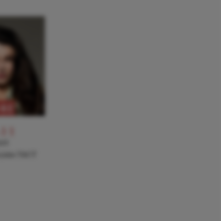
RE
-11
NT
a joins TACT