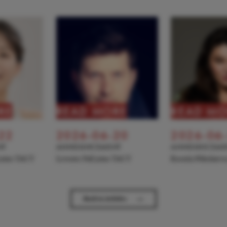
RE
READ MORE
READ MO
22
2026-06-20
2026-06
NT
ANNOUNCEMENT
ANNOUNCEME
 joins TACT
Levente Pall joins TACT
Kseniia Nikolaiev
→
Back to Articles