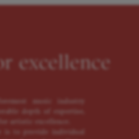
or excellence
oremost music industry
erable depth of expertise,
or artistic excellence.
 is to provide individual