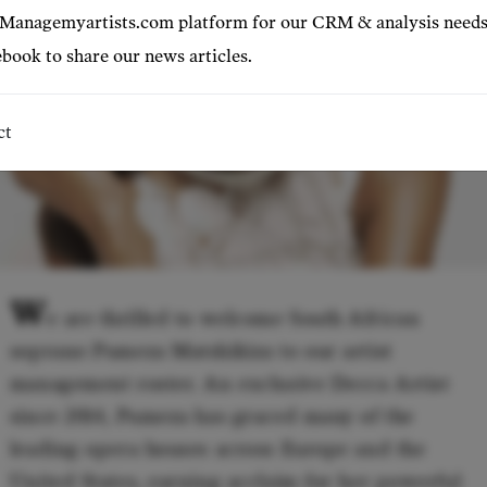
 Managemyartists.com platform for our CRM & analysis needs
book to share our news articles.
ct
W
e are thrilled to welcome South African
soprano Pumeza Matshikiza to our artist
management roster. An exclusive Decca Artist
since 2014, Pumeza has graced many of the
leading opera houses across Europe and the
United States, earning acclaim for her powerful