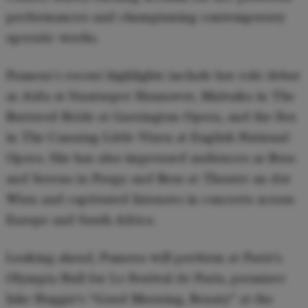
performances and championing contemporary
operatic works.
Pumeza's recent highlights include her role debut
as Aida at Staatsoper Hannover, Mařenka in The
Bartered Bride at Garsington Opera, and the Fox
in The Cunning Little Vixen at English National
Opera. She has also impressed audiences as Bess
and Serena in Porgy and Bess at Theater an der
Wien and captivated listeners in concerts across
Europe and South Africa.
Looking ahead, Pumeza will perform at Paris’s
Olympia Hall for Le Festival de Paris, premiere
Jake Heggie’s “Good Morning, Beauty” at the