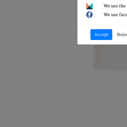
We use the
We use face
Accept
Reje