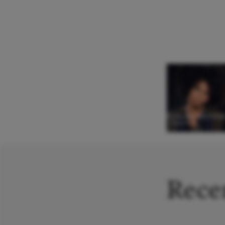
Pumeza Matshik
Soprano
Recen