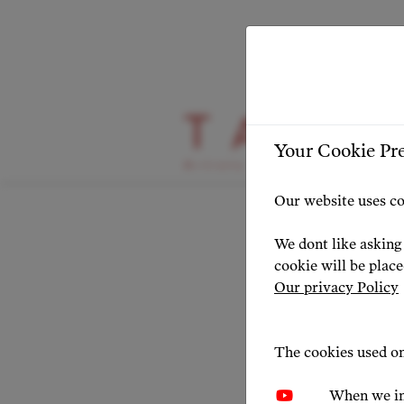
HIGHLIGHT
Your Cookie Pr
Pume
Our website uses co
We dont like asking 
NEWS 20
cookie will be plac
Our privacy Policy
The cookies used on
When we in