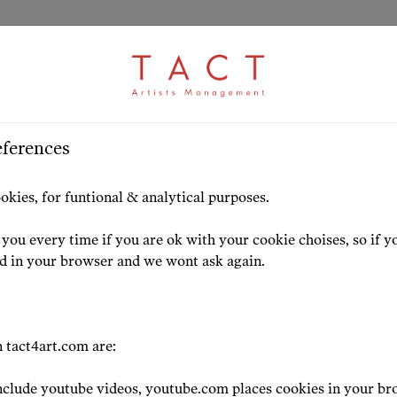
ARTICLE
S
>
HOME
ARTISTS
HIGHLIG
eferences
za Matshikiza joins
okies, for funtional & analytical purposes.
you every time if you are ok with your cookie choises, so if y
24-07-13
ed in your browser and we wont ask again.
 tact4art.com are:
clude youtube videos, youtube.com places cookies in your br