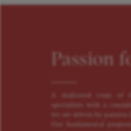
Passion f
A dedicated team of f
specialists with a consid
we are driven by passion f
Our fundamental purpose