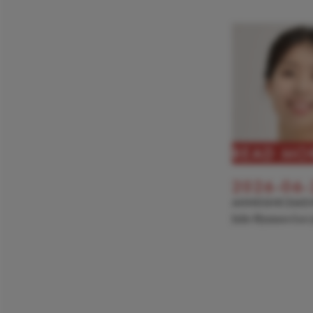
READ MO
2026-06-
ANNOUNCEME
Julie Hyunseo Lee