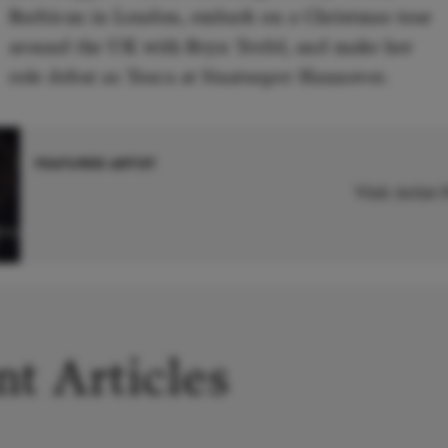
Barbican in London, embark on a Christmas tour
around the UK with Bryn Terfel, and make her
role debut as Tosca at Staatsoper Hannover.
FEATURED ARTIST
Visit Artist
iza
t Articles