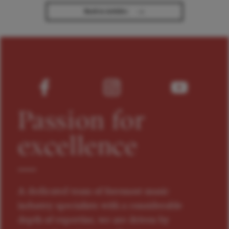
→
Back to Articles
Passion for
excellence
A dedicated team of foremost music
industry specialists with a considerable
depth of expertise, we are driven by