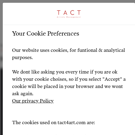
ARTICLE
HIGHLIGHTS
>
Your Cookie Preferences
Olymar Salinas joins TACT
Our website uses cookies, for funtional & analytical
purposes.
NEWS 2026-06-05
We dont like asking you every time if you are ok
with your cookie choises, so if you select "Accept" a
cookie will be placed in your browser and we wont
ask again.
Our privacy Policy
The cookies used on tact4art.com are: