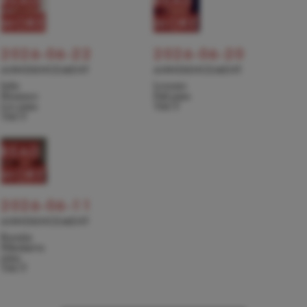
MORE
MORE
2026-06-22
2026-06-20
ANNOUNCEMENT
ANNOUNCEMENT
Julie
Levente
Hyunseo
Pall joins
Lee joins
TACT
TACT
READ
MORE
2026-06-11
ANNOUNCEMENT
Kseniia
Nikolaieva
joins
TACT