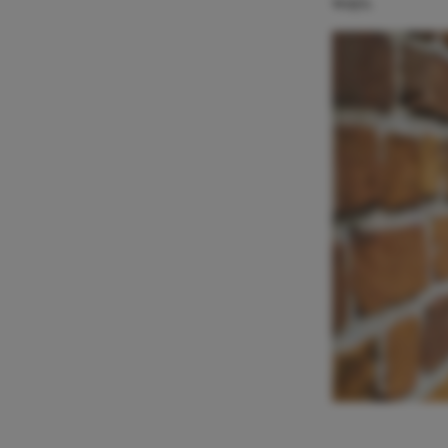
ways.