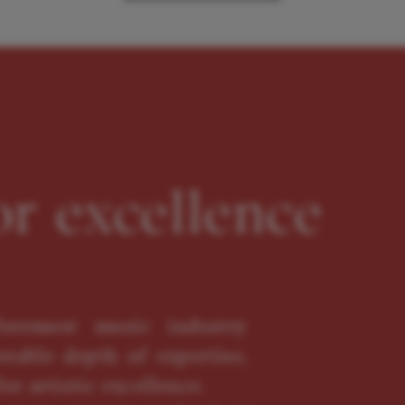
or excellence
oremost music industry
erable depth of expertise,
or artistic excellence.