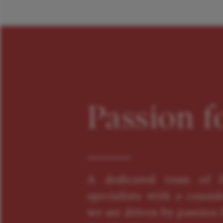
Passion f
A dedicated team of f
specialists with a consid
we are driven by passion f