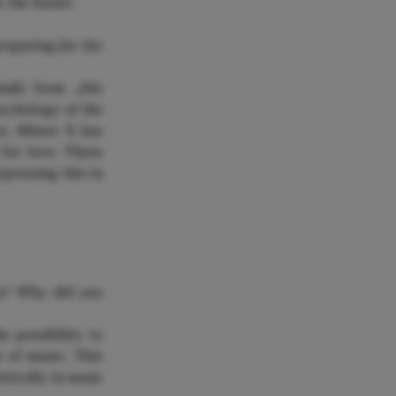
r the future.
reparing for the
nski from „Die
sychology of the
es, Mister X has
 for love. These
xpressing this in
RENZO
ce? Why did you
 possibility to
e of music. This
stically in many