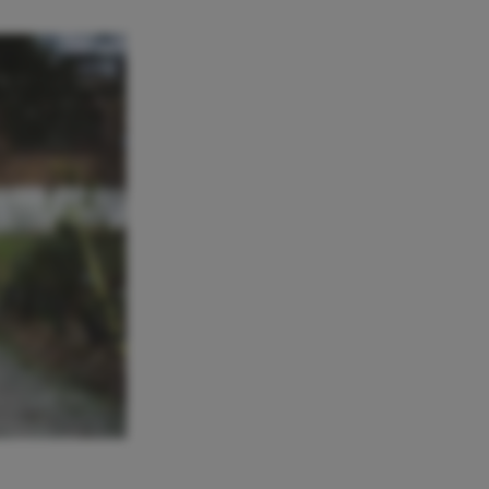
RENZO