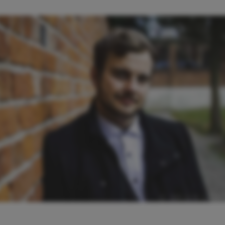
© BRIAN LO