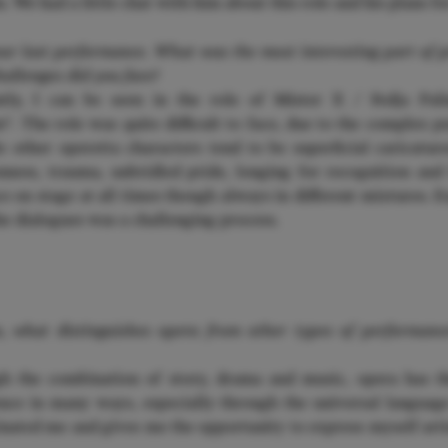
. We had a little chat with him about this role and his plans fo
our last performance. What was the most interesting part of p
allenges did you face?
ly, I can be seen in the role of Mister X / Fedja Pali
n“. The role was quite difficult to face, due to the complex p
e other operetta characters tend to be superficial caricatur
nness, trauma, unbridled pride, longing for recognition and
e on stage at all times though always in different mixtures. E
he dialogues was a challenging process.
© BRIAN LO
n, what distinguishes opera from other types of performan
 the combination of story, drama and music, opera has the
nce in many ways, especially through the universal languag
inated me and gives me the opportunity to express myself arti