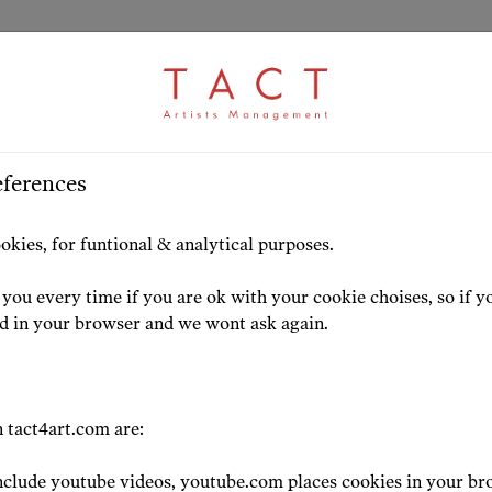
ARTICLE
S
>
HOME
ARTISTS
HIGHLIG
eferences
ng to know Marius
okies, for funtional & analytical purposes.
esen
you every time if you are ok with your cookie choises, so if y
ed in your browser and we wont ask again.
22-11-29
 tact4art.com are:
clude youtube videos, youtube.com places cookies in your br