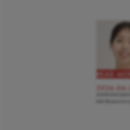
READ MO
2026-06-
ANNOUNCEME
Julie Hyunseo Lee