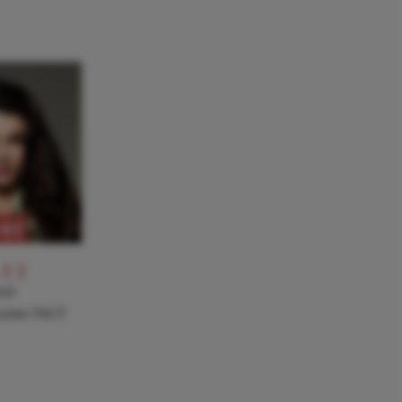
RE
-11
NT
a joins TACT