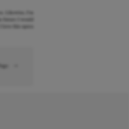
es. Likewise, I'm
e future I would
I love this opera
 Page
→