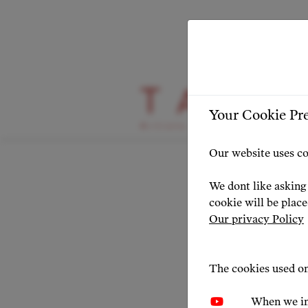
HIGHLIGHT
Your Cookie Pr
Getti
Our website uses co
Pall
We dont like asking 
cookie will be plac
Our privacy Policy
NEWS 20
The cookies used on
When we in