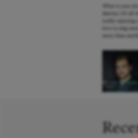
What is your fav
Marius:
Of all 
really enjoying
love to sing mor
more than anyth
Marius Pallesen
Tenor
Recen