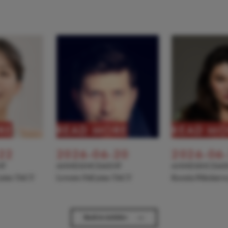
RE
READ MORE
READ MO
22
2026-06-20
2026-06
NT
ANNOUNCEMENT
ANNOUNCEME
 joins TACT
Levente Pall joins TACT
Kseniia Nikolaiev
→
Back to Articles