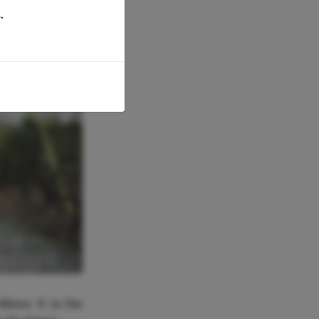
.
ORENZO
Mister X in Die