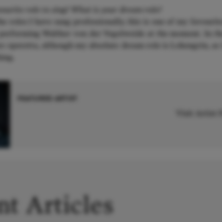
ourite role to sing? What is your dream role?
the roles I have sung professionally, this is one of my favourit
 performing Walther von der Vogelweide at the moment. In th
e operetta, although my absolute dream role is Lohengrin, as 
ing.
FEATURED ARTIST
Visit Artist
t Articles