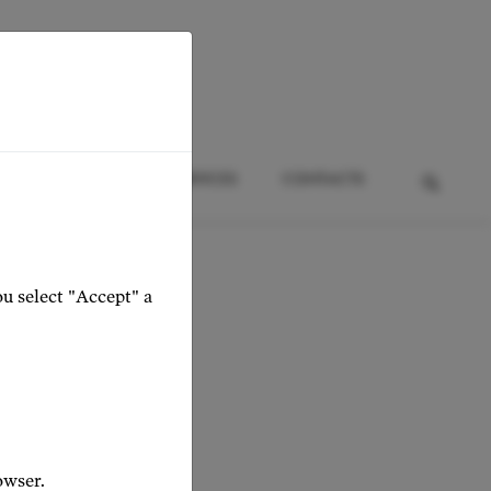
HTS
EVENTS
SERVICES
CONTACTS
ou select "Accept" a
owser.