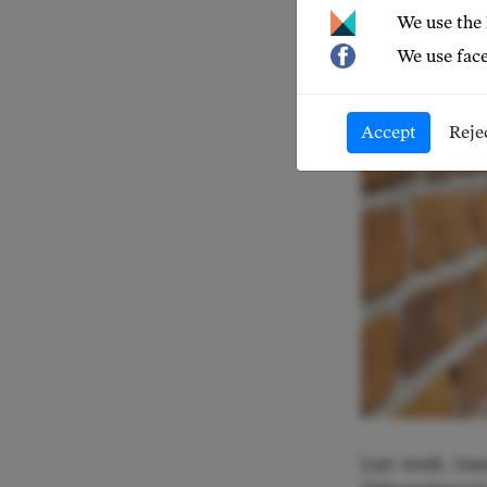
We use the
We use face
Accept
Reje
Last week, ten