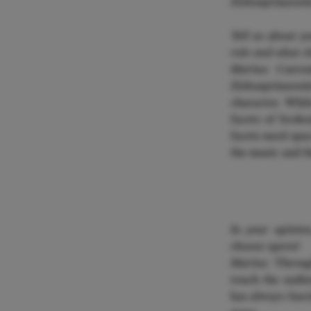
Zirkusprinzessin
Tell us about y
role and what ch
Marius:
Current
Zirkusprinzessi
character. Whil
facets of broke
facets need spac
the music and t
In your opinio
choose opera?
Marius:
Through
touch the audie
has always fasc