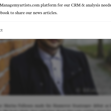
 Managemyartists.com platform for our CRM & analysis needs
book to share our news articles.
ct
© BRIAN L
or Marius Pallesen made his Hannover Staatsoper debut as 