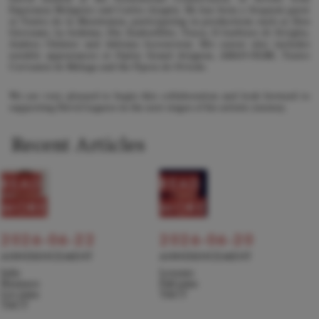
Esperanza Melguizo and Carlos Aragón. He has been a frequent guest
at Teatro de la Maestranza, participating in productions such as Don
Giovanni, La bohème, Die Zauberflöte, Tosca, Il barbiere di Siviglia,
Andrea Chénier and Adriana Lecouvreur. His career also includes
notable appearances at Opéra Grand Avignon, ABAO-OLBE, Teatro
Cervantes de Málaga and the Ópera de Oviedo.
We are very pleased to begin this collaboration and look forward to
supporting David Lagares in the next stages of his artistic journey.
Recent Articles
READ
READ
MORE
MORE
2026-06-22
2026-06-20
ANNOUNCEMENT
ANNOUNCEMENT
Julie
Levente
Hyunseo
Pall joins
Lee joins
TACT
TACT