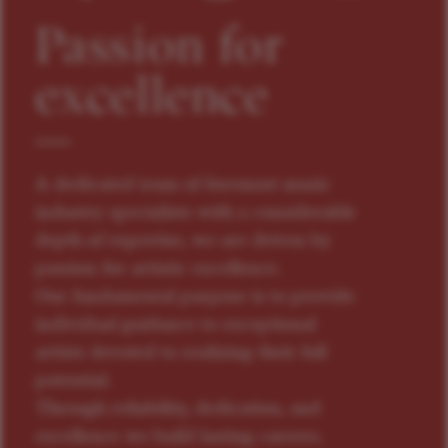
Passion for
excellence
A dedicated team of foremost music
industry specialists with a considerable
depth of expertise, we are driven by
passion for artistic excellence.
Our fundamental purpose is to provide
individual guidance to exceptional
artists devoted to realizing their full
potential.
Through reliability, dedication, and
excellence we build lasting careers.