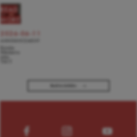
READ
MORE
2026-06-11
ANNOUNCEMENT
Kseniia
Nikolaieva
joins
TACT
→
Back to Articles