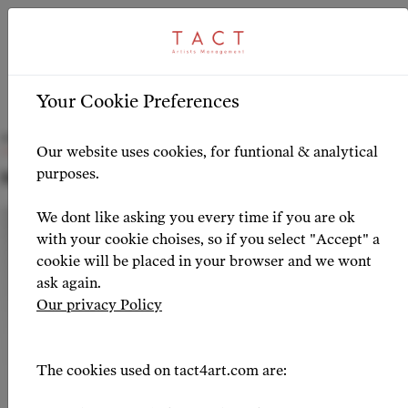
ARTICLE
HIGHLIGHTS
>
Your Cookie Preferences
David Lagares joins TACT
Our website uses cookies, for funtional & analytical
purposes.
NEWS 2026-02-09
We dont like asking you every time if you are ok
with your cookie choises, so if you select "Accept" a
cookie will be placed in your browser and we wont
ask again.
Our privacy Policy
The cookies used on tact4art.com are: