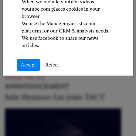
When we include youtube videos,
youtube.com places cookies in your
browser.
We use the Managemyartists.com
platform for our CRM & analysis needs.
We use facebook to share our news
articles.
READ MORE
Accept
Reject
2026-06-22
ANNOUNCEMENT
Julie Hyunseo Lee joins TACT