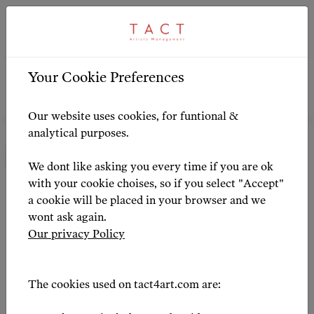
Stage Highlights
Your Cookie Preferences
Our website uses cookies, for funtional &
TACT at a glance: news & press
analytical purposes.
We dont like asking you every time if you are ok
with your cookie choises, so if you select "Accept"
a cookie will be placed in your browser and we
wont ask again.
Our privacy Policy
The cookies used on tact4art.com are: