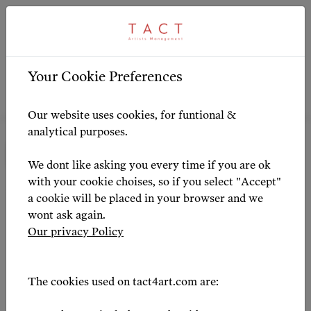
Stage Highlights
Your Cookie Preferences
Our website uses cookies, for funtional &
TACT at a glance: news & press
analytical purposes.
We dont like asking you every time if you are ok
with your cookie choises, so if you select "Accept"
a cookie will be placed in your browser and we
wont ask again.
Our privacy Policy
The cookies used on tact4art.com are: