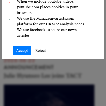
When we include youtube videos,
youtube.com places cookies in your
browser.
We use the Managemyartists.com
platform for our CRM & analysis needs.
We use facebook to share our news
articles.
READ MORE
Accept
Reject
2026-06-22
ANNOUNCEMENT
Julie Hyunseo Lee joins TACT