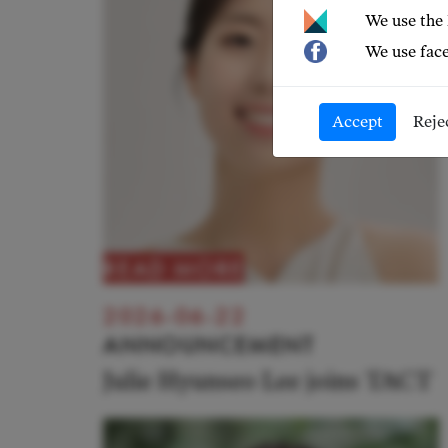
We use the
We use face
Accept
Reje
READ MORE
2026-06-22
ANNOUNCEMENT
Julie Hyunseo Lee joins TACT