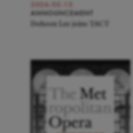
2026-05-15
ANNOUNCEMENT
Dohoon Lee joins TACT