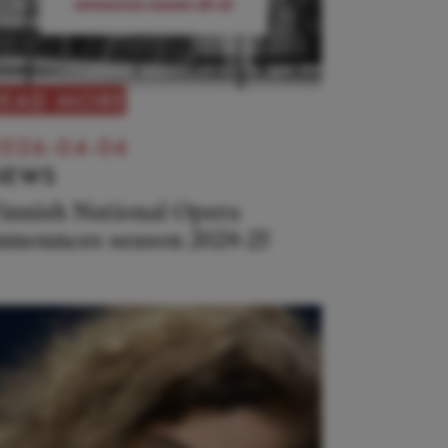
READ MORE
026-04-04
NEWS
innish National Opera
nnounces season 2024-25