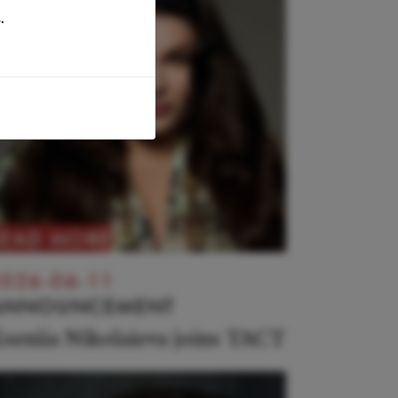
.
READ MORE
026-06-11
ANNOUNCEMENT
seniia Nikolaieva joins TACT