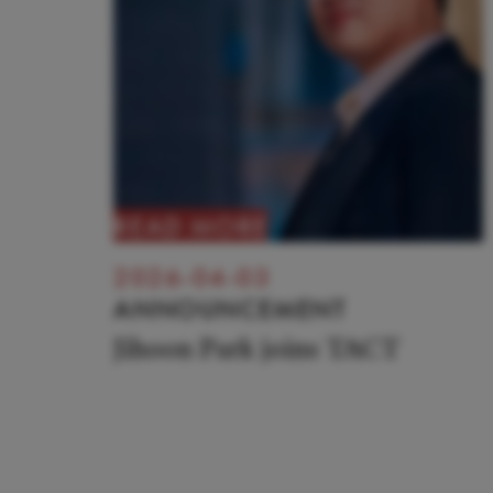
READ MORE
2026-04-03
ANNOUNCEMENT
Jihoon Park joins TACT