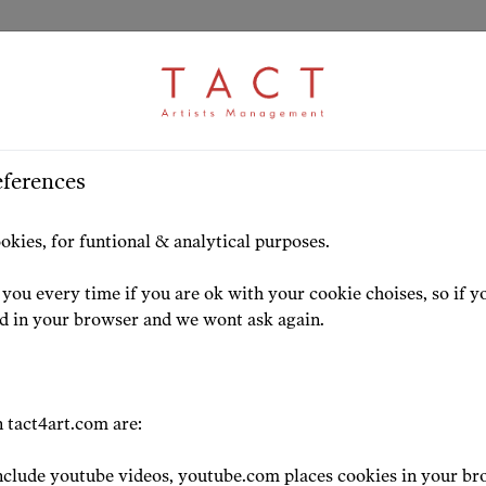
eferences
s
HOME
ARTISTS
HIGHLIG
okies, for funtional & analytical purposes.
you every time if you are ok with your cookie choises, so if y
ed in your browser and we wont ask again.
ress
 tact4art.com are:
clude youtube videos, youtube.com places cookies in your br