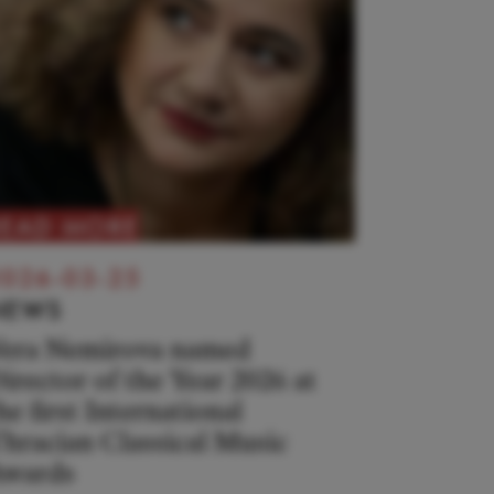
READ MORE
026-03-25
NEWS
era Nemirova named
irector of the Year 2026 at
he first International
hracian Classical Music
wards