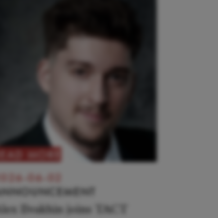
READ MORE
026-06-02
ANNOUNCEMENT
lex Ilvakhin joins TACT