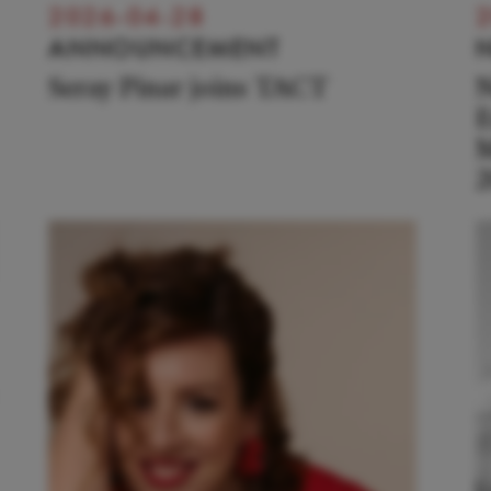
2026-04-28
2
ANNOUNCEMENT
Seray Pinar joins TACT
N
E
M
2