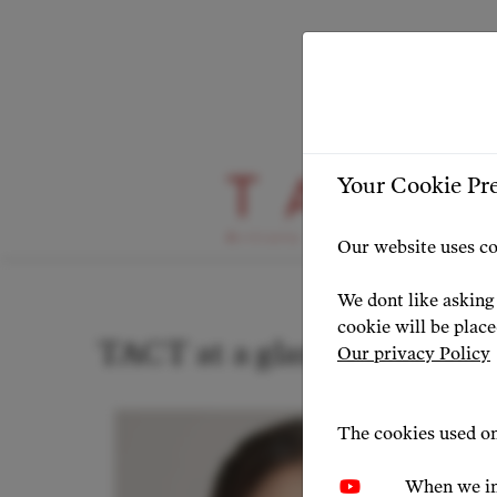
Your Cookie Pr
Stage Highlight
Our website uses co
We dont like asking 
cookie will be plac
TACT at a glance: news & p
Our privacy Policy
The cookies used on
When we in