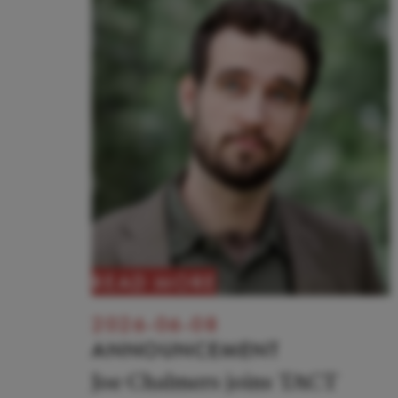
READ MORE
2026-06-08
ANNOUNCEMENT
Joe Chalmers joins TACT