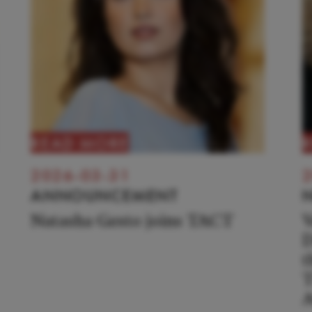
READ MORE
2026-03-31
2
ANNOUNCEMENT
Natasha Gesto joins TACT
V
D
t
T
A