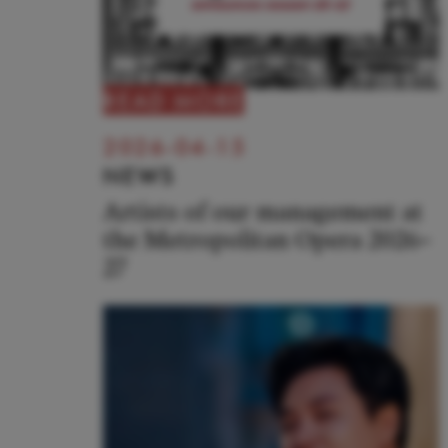
READ MORE
2026-04-15
NEWS
Artists of our management at
the Metropolitan Opera 2026–
27