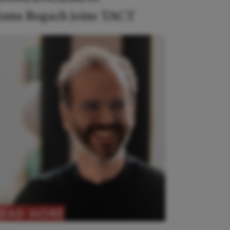
nna Bogach joins TACT
READ MORE