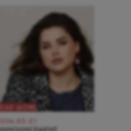
READ MORE
026-05-21
ANNOUNCEMENT