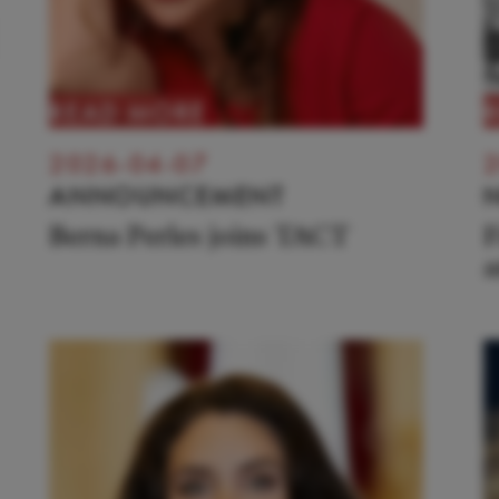
READ MORE
2026-04-07
2
ANNOUNCEMENT
Berna Perles joins TACT
F
a