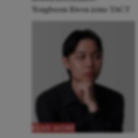
Yongbeom Kwon joins TACT
READ MORE