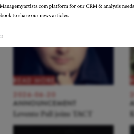
 Managemyartists.com platform for our CRM & analysis needs
book to share our news articles.
ct
READ MORE
2026-06-20
2
ANNOUNCEMENT
Levente Pall joins TACT
K