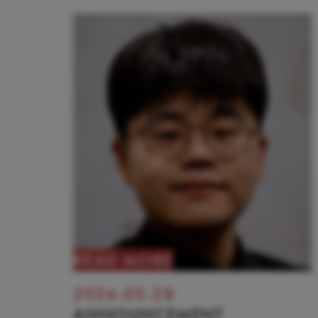
READ MORE
2026-05-28
ANNOUNCEMENT