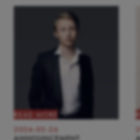
READ MORE
2026-05-26
2
ANNOUNCEMENT