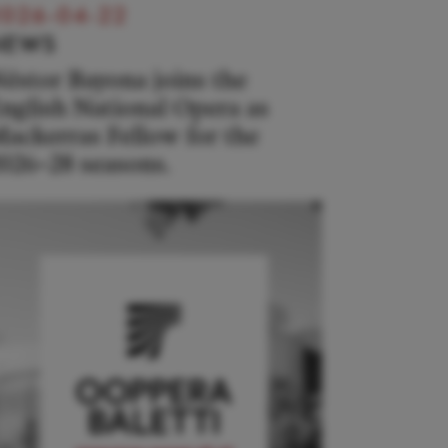
026-04-22
NEWS
éstor Bayona joins the
nglish National Opera as
ackerras Fellow for the
026–28 seasons.