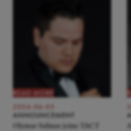
READ MORE
2026-06-05
2
ANNOUNCEMENT
Olymar Salinas joins TACT
A