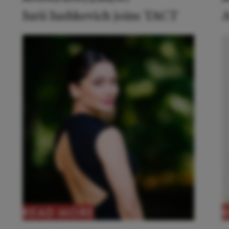
Iurii Iushkevich joins TACT
A
READ MORE