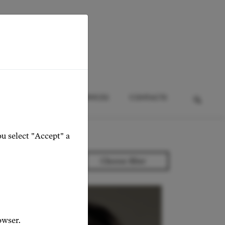
HTS
EVENTS
SERVICES
CONTACTS
ou select "Accept" a
owser.