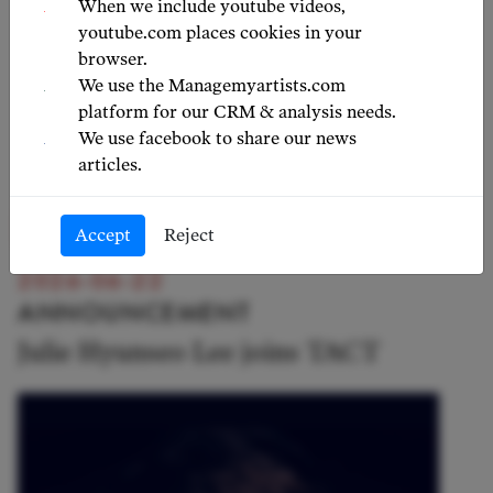
When we include youtube videos,
youtube.com places cookies in your
browser.
We use the Managemyartists.com
platform for our CRM & analysis needs.
We use facebook to share our news
articles.
READ MORE
Accept
Reject
2026-06-22
ANNOUNCEMENT
Julie Hyunseo Lee joins TACT