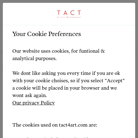
Stage Highlights
Your Cookie Preferences
Our website uses cookies, for funtional &
TACT at a glance: news & press
analytical purposes.
We dont like asking you every time if you are ok
with your cookie choises, so if you select "Accept"
a cookie will be placed in your browser and we
wont ask again.
Our privacy Policy
The cookies used on tact4art.com are: