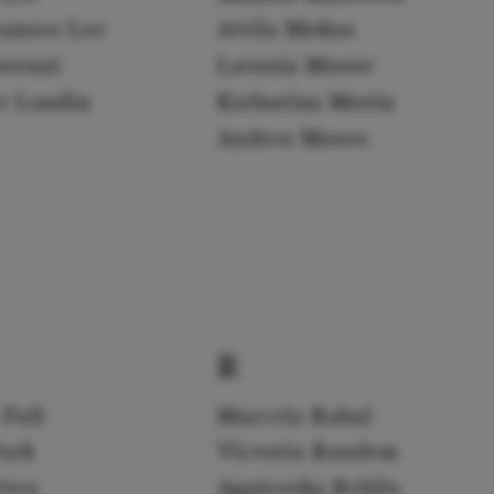
yunseo Lee
Attila Mokus
orenzi
Latonia Moore
er Lundin
Katharina Morin
Andrea Moses
R
 Pall
Marcela Rahal
Park
Victoria Randem
érez
Agnieszka Rehlis