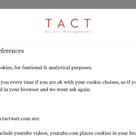
eferences
HOME
ARTISTS
HIGHLIG
okies, for funtional & analytical purposes.
you every time if you are ok with your cookie choises, so if y
ed in your browser and we wont ask again.
 tact4art.com are:
clude youtube videos, youtube.com places cookies in your br