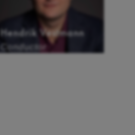
Hendrik Vestmann
Conductor