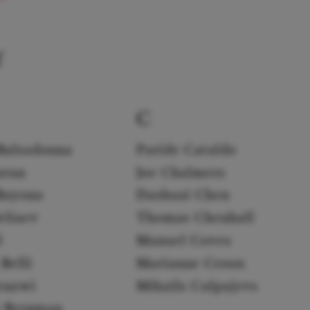
f
C
Balsadonna
Paride Cataldo
arun
Joe Chalmers
Bayona
Dashuai Chen
eliaev
Thomas Chenhall
l
Manuel Coves
Belli
Marianne Croux
enzwi
Mihails Culpajevs
k Bergman