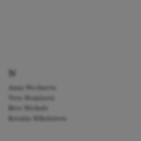
N
Anna Nechaeva
Vera Nemirova
Bree Nichols
Kseniia Nikolaieva