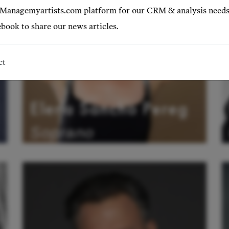
 Managemyartists.com platform for our CRM & analysis needs
book to share our news articles.
ct
Elena Sancho Pereg
Soprano