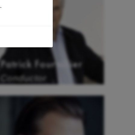
.
Patrick Fournillier
Conductor