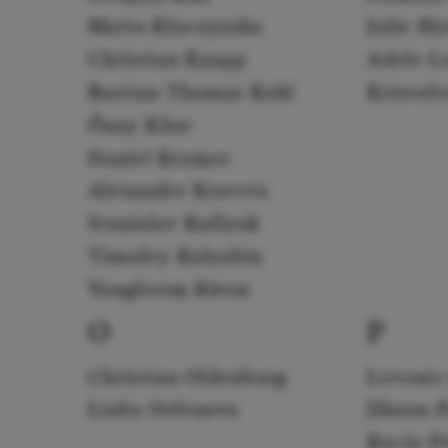
Marta Kluczyńska
Julie H
Christian Knapp
Adele L
Bastian Thomas Kohl
Kristof
Önay Köse
Daniel Kramer
Alexander Kravets
Stanislav Kuflyuk
Timofey Kulyabin
Yongbeom Kwon
O
P
Christian Oldenburg
Levente
Liuba Orfenova
Jihoon 
Rocío P