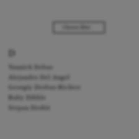
D
Yannick Debus
Alejandro Del Angel
Georgiy Derbas-Richter
Ruby Dibble
Stepan Drobit