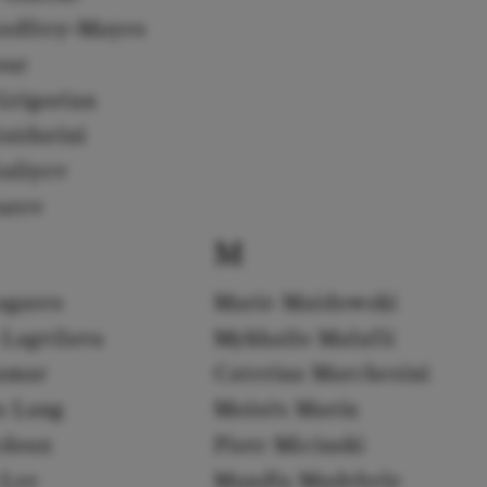
odfrey-Mayes
our
Grigorian
uidarini
uliyev
urev
M
agares
Marie Maidowski
 Lagvilava
Mykhailo Malafii
amar
Caterina Marchesini
a Lang
Moisés Marín
edoux
Piotr Micinski
 Lee
Mandla Mndebele