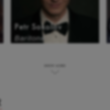
Petr Sokolov
Baritone
SHOW MORE
t