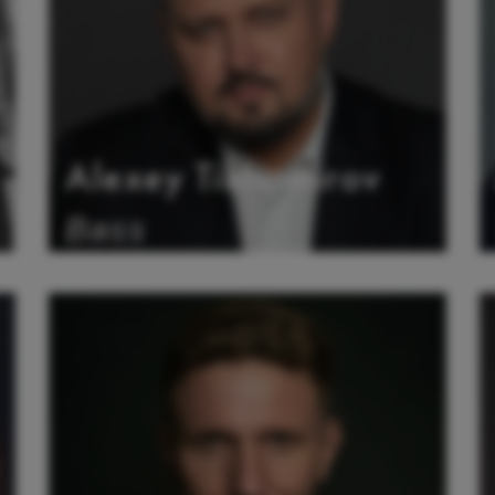
Alexey Tikhomirov
Bass