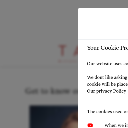
Your Cookie Pr
Our Artists
Our website uses co
We dont like asking 
cookie will be plac
Get to know our artists
Our privacy Policy
The cookies used on
When we in