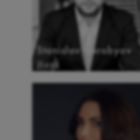
Stanislav Vorobyov
Bass