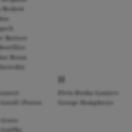
a Beskow
rkus
gach
av Borisov
outillier
hur Braun
daratskiy
H
Gansert
Elvin Hoxha Ganiyev
 Garull (Porras
George Humphreys
 Gesto
 Gniffke