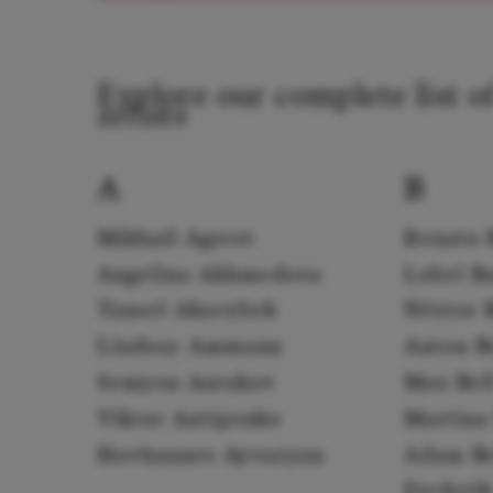
Explore our complete list o
artists
A
B
Mikhail Agrest
Renato 
Angelina Akhmedova
Lobel B
Tansel Akzeybek
Néstor 
Lindsay Ammann
Anton B
Semyon Antakov
Max Bel
Viktor Antipenko
Martina 
Hovhannes Ayvazyan
Adam B
Frederi