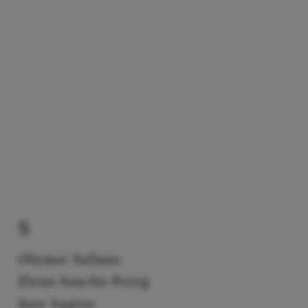
S
Olymar Salinas
Elena Sancho Pereg
Josy Santos