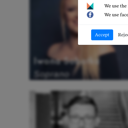
We use the
We use face
Accept
Reje
Iwona Sobotka
Soprano