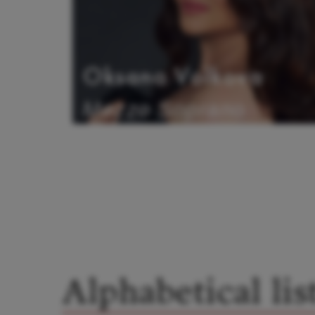
Oksana Volkova
Mezzo Soprano
Alphabetical lis