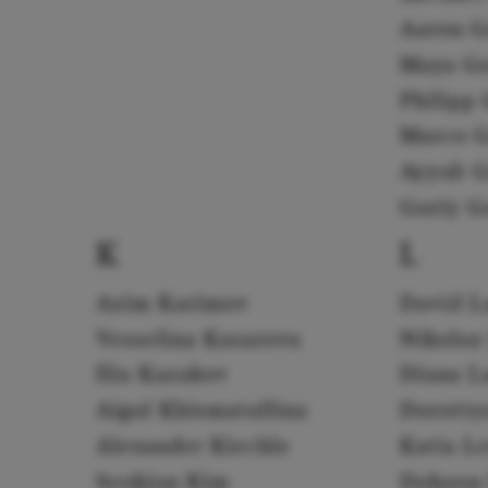
Aaron G
Maya G
Philipp 
Marco G
Ayyub G
Guriy G
K
L
Azim Karimov
David L
Vesselina Kasarova
Nikoloz
Ilia Kazakov
Diana L
Aigul Khismatullina
Dorotty
Alexander Kiechle
Katia L
Seokjun Kim
Dohoon