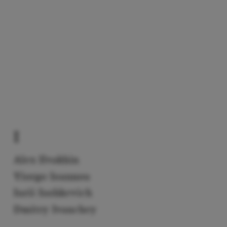
I
Alex Ilvakhin
Yiorgo Ioannou
Iurii Iushkevich
Dmitry Ivanchey