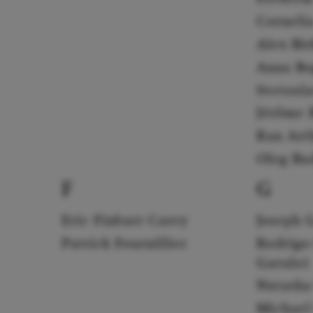
Corneli
Alex Bi
Anna Bo
Svetosl
Jérôme B
Ran Art
Oleg Bu
F
G
Eric Finbarr Carey
Joseph 
Patrick Fournillier
Rodrigo
Garulo)
Natasha
Michael