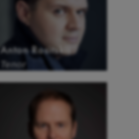
Anton Rositskii
Tenor