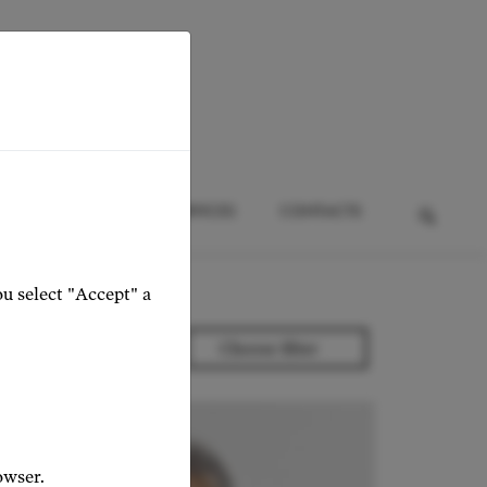
HTS
EVENTS
SERVICES
CONTACTS
ou select "Accept" a
owser.