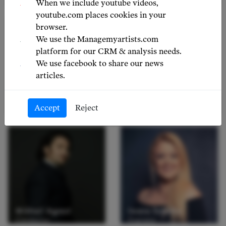
When we include youtube videos,
Tenor
Conductor
youtube.com places cookies in your
browser.
We use the Managemyartists.com
platform for our CRM & analysis needs.
We use facebook to share our news
articles.
Timo Riihonen
Patrick Fournillier
Accept
Reject
Bass
Conductor
Mikhail Agrest
Iwona Sobotka
Conductor
Soprano