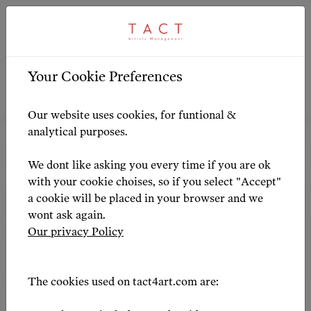
Our Artists
Your Cookie Preferences
Our website uses cookies, for funtional &
Get to know our artists
analytical purposes.
We dont like asking you every time if you are ok
with your cookie choises, so if you select "Accept"
a cookie will be placed in your browser and we
wont ask again.
Our privacy Policy
The cookies used on tact4art.com are:
Tansel Akzeybek
Adam Benzwi