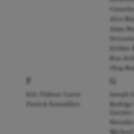
Corneli
Alex Bi
Anna Bo
Svetosl
Jérôme B
Ran Art
Oleg Bu
F
G
Eric Finbarr Carey
Joseph 
Patrick Fournillier
Rodrigo
Garulo)
Natasha
Michael