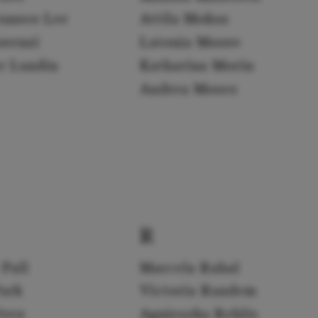
yunseo Lee
Attila Mokus
orenzi
Latonia Moore
er Lundin
Katharina Morin
Andrea Moses
R
 Pall
Marcela Rahal
Park
Victoria Randem
érez
Agnieszka Rehlis