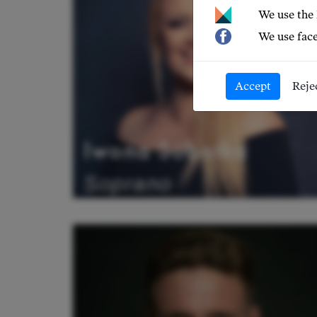
We use the
We use face
Accept
Reje
Iwona Sobotka
Soprano