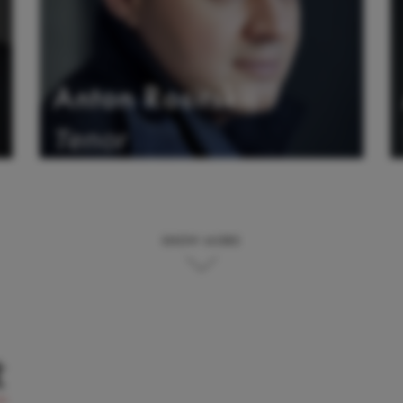
Anton Rositskii
Tenor
SHOW MORE
t