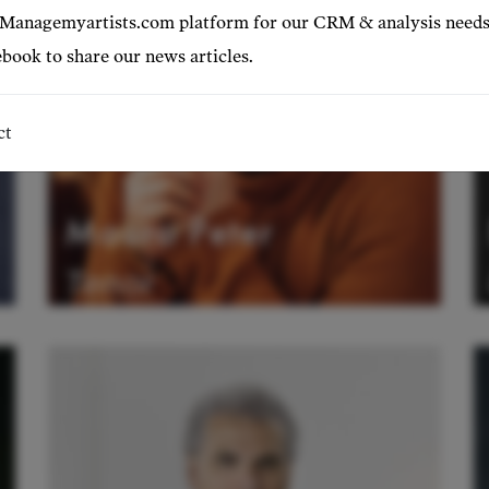
 Managemyartists.com platform for our CRM & analysis needs
book to share our news articles.
ct
Mauro Peter
Tenor