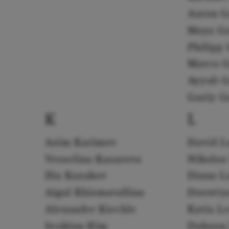
Aaron G
Maya G
Philipp 
Marco G
Ayyub G
Guriy G
K
L
Azim Karimov
David L
Vesselina Kasarova
Nikoloz
Ilia Kazakov
Diana L
Aigul Khismatullina
Dorotty
Alexander Kiechle
Katia L
Seokjun Kim
Dohoon