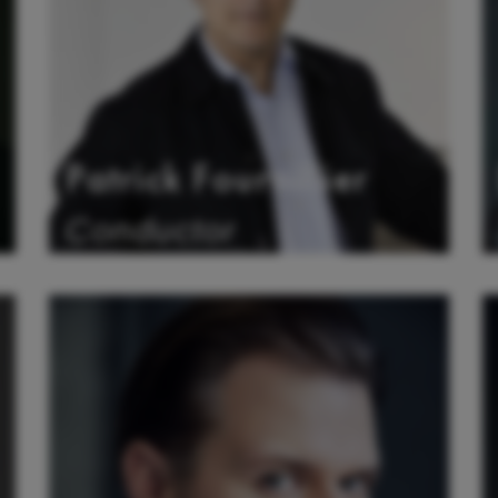
Patrick Fournillier
Conductor