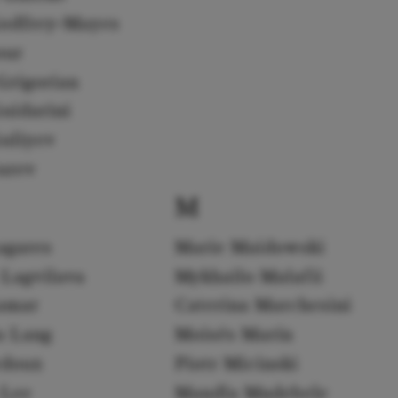
odfrey-Mayes
our
Grigorian
uidarini
uliyev
urev
M
agares
Marie Maidowski
 Lagvilava
Mykhailo Malafii
amar
Caterina Marchesini
a Lang
Moisés Marín
edoux
Piotr Micinski
 Lee
Mandla Mndebele