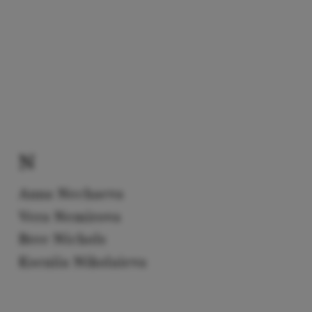
N
Anna Nechaeva
Vera Nemirova
Bree Nichols
Kseniia Nikolaieva