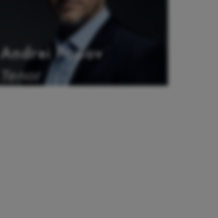
Andrei Popov
Tenor