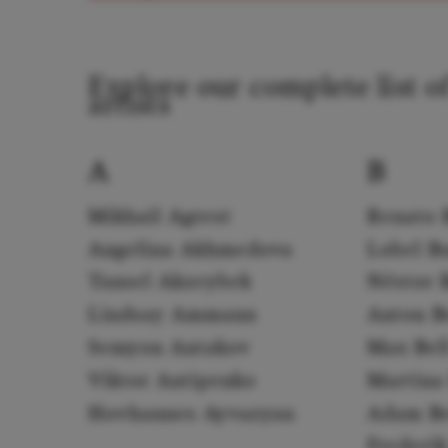
Explore our complete list o
artists
A
B
Mikhail Agrest
Renato 
Angelina Akhmedova
Lobel B
Tansel Akzeybek
Néstor 
Lindsay Ammann
Anton B
Semyon Antakov
Max Bel
Viktor Antipenko
Martina 
Hovhannes Ayvazyan
Adam B
Frederi