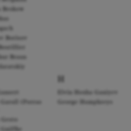
a Beskow
rkus
gach
av Borisov
outillier
hur Braun
daratskiy
H
Gansert
Elvin Hoxha Ganiyev
 Garull (Porras
George Humphreys
 Gesto
 Gniffke