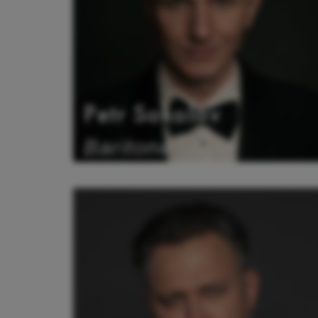
Petr Sokolov
Baritone