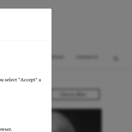
HTS
EVENTS
SERVICES
CONTACTS
ou select "Accept" a
owser.