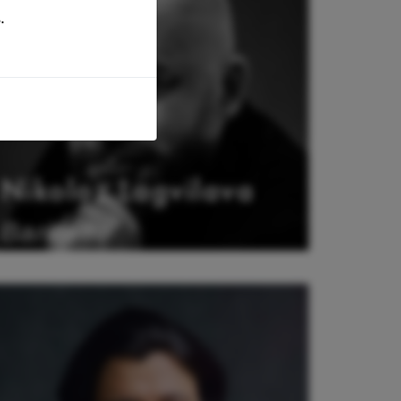
.
Nikoloz Lagvilava
Baritone