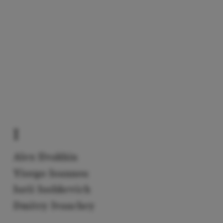
I
Alex Ilvakhin
Yiorgo Ioannou
Iurii Iushkevich
Dmitry Ivanchey