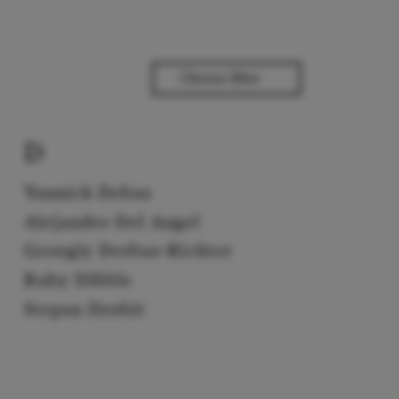
D
Yannick Debus
Alejandro Del Angel
Georgiy Derbas-Richter
Ruby Dibble
Stepan Drobit