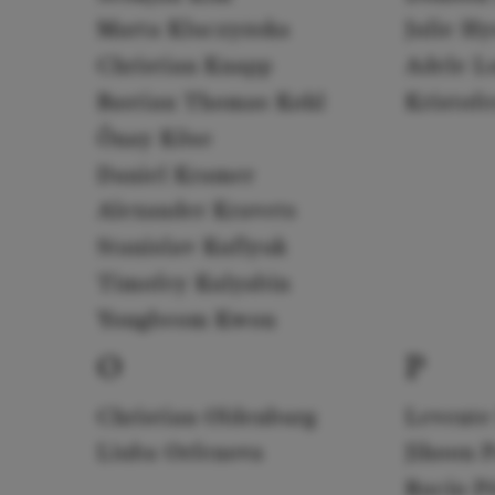
Marta Kluczyńska
Julie H
Christian Knapp
Adele L
Bastian Thomas Kohl
Kristof
Önay Köse
Daniel Kramer
Alexander Kravets
Stanislav Kuflyuk
Timofey Kulyabin
Yongbeom Kwon
O
P
Christian Oldenburg
Levente
Liuba Orfenova
Jihoon 
Rocío P