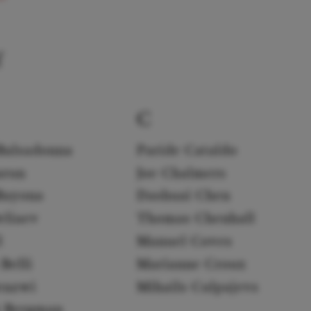
f
C
Balsadonna
Paride Cataldo
arun
Joe Chalmers
Bayona
Dashuai Chen
eliaev
Thomas Chenhall
l
Manuel Coves
Belli
Marianne Croux
enzwi
Mihails Culpajevs
k Bergman