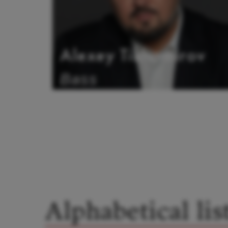
Alexey Tikhomirov
Bass
Alphabetical lis