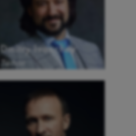
Dmitry Ivanchey
Tenor