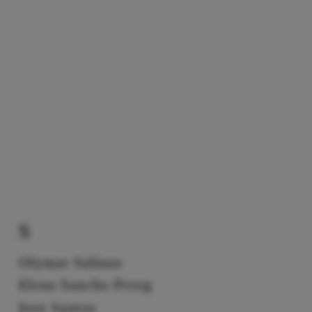
S
Olymar Salinas
Elena Sancho Pereg
Josy Santos