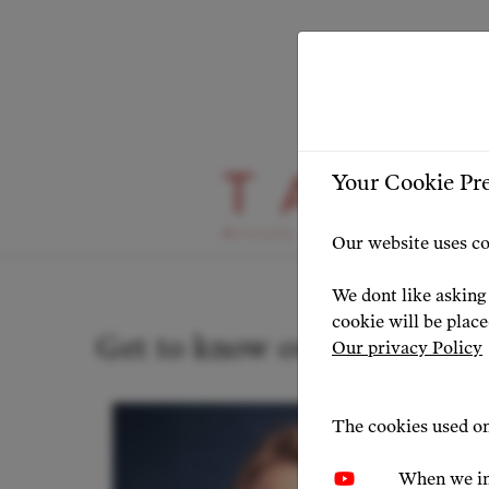
Your Cookie Pr
Our Artists
Our website uses co
We dont like asking 
cookie will be plac
Get to know our artists
Our privacy Policy
The cookies used on
When we in