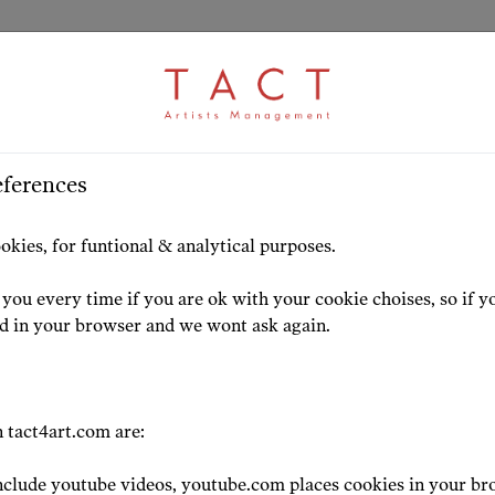
eferences
HOME
ARTISTS
HIGHLIG
okies, for funtional & analytical purposes.
you every time if you are ok with your cookie choises, so if y
ed in your browser and we wont ask again.
 tact4art.com are:
clude youtube videos, youtube.com places cookies in your br