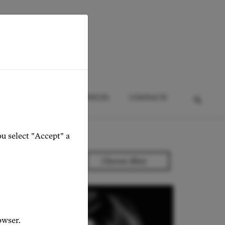
HTS
EVENTS
SERVICES
CONTACTS
ou select "Accept" a
owser.