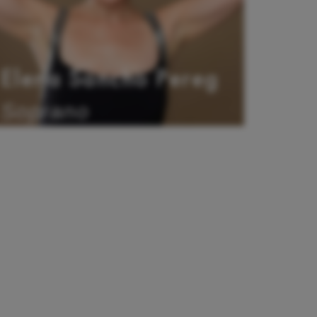
Elena Sancho Pereg
Soprano