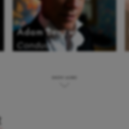
Adam Benzwi
Conductor
SHOW MORE
t