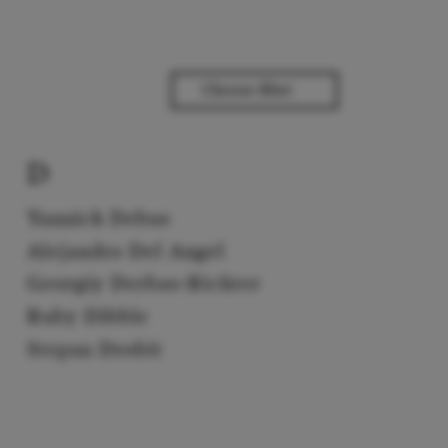
D
Yannick Debus
Alejandro Del Angel
Georgiy Derbas-Richter
Ruby Dibble
Stepan Drobit