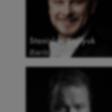
Stanislav Kuflyuk
Baritone