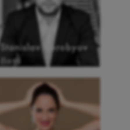
Stanislav Vorobyov
Bass