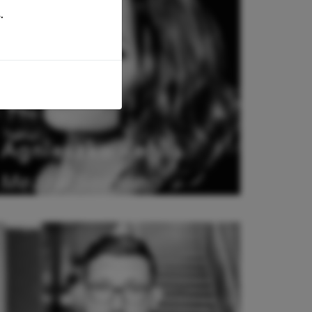
.
Agnieszka Rehlis
Mezzo Soprano