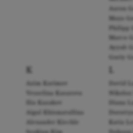
Aaron G
Maya G
Philipp 
Marco G
Ayyub G
Guriy G
K
L
Azim Karimov
David L
Vesselina Kasarova
Nikoloz
Ilia Kazakov
Diana L
Aigul Khismatullina
Dorotty
Alexander Kiechle
Katia L
Seokjun Kim
Dohoon