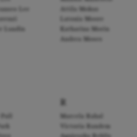
yunseo Lee
Attila Mokus
orenzi
Latonia Moore
er Lundin
Katharina Morin
Andrea Moses
R
 Pall
Marcela Rahal
Park
Victoria Randem
érez
Agnieszka Rehlis