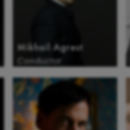
Mikhail Agrest
Conductor