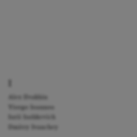
I
Alex Ilvakhin
Yiorgo Ioannou
Iurii Iushkevich
Dmitry Ivanchey