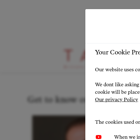
Your Cookie Pr
Our Artists
Our website uses co
We dont like asking 
cookie will be plac
Get to know our artists
Our privacy Policy
The cookies used on
When we in