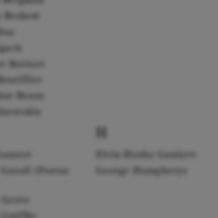
a Beskow
rkus
gach
av Borisov
outillier
hur Braun
daratskiy
H
Gansert
Elvin Hoxha Ganiyev
 Garull (Porras
George Humphreys
 Gesto
 Gniffke