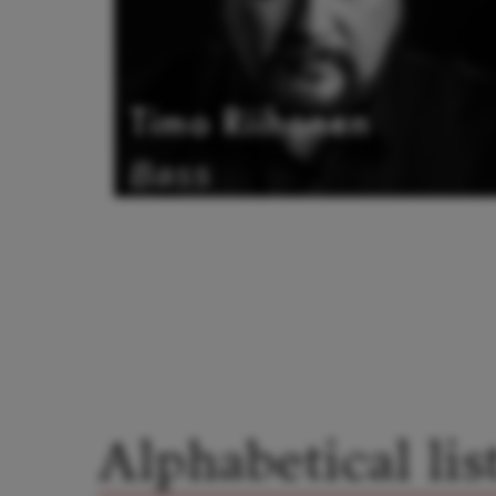
Timo Riihonen
Bass
Alphabetical lis