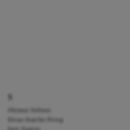
S
Olymar Salinas
Elena Sancho Pereg
Josy Santos