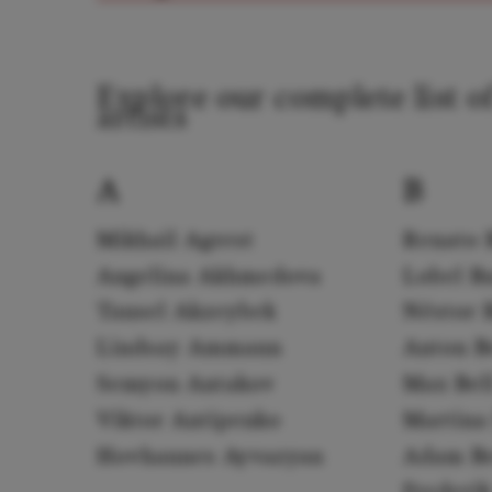
Explore our complete list o
artists
A
B
Mikhail Agrest
Renato 
Angelina Akhmedova
Lobel B
Tansel Akzeybek
Néstor 
Lindsay Ammann
Anton B
Semyon Antakov
Max Bel
Viktor Antipenko
Martina 
Hovhannes Ayvazyan
Adam B
Frederi