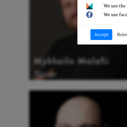
We use the
We use face
Accept
Reje
Mykhailo Malafii
Tenor