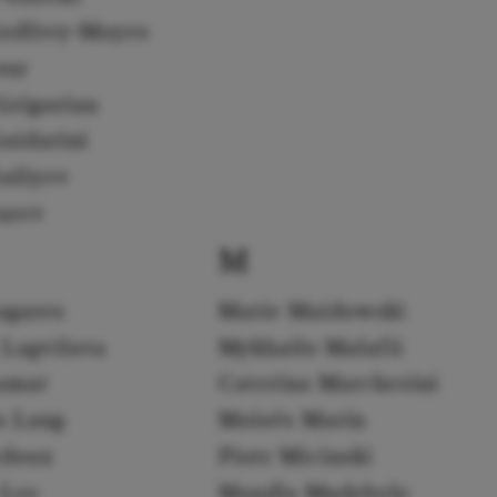
odfrey-Mayes
our
Grigorian
uidarini
uliyev
urev
M
agares
Marie Maidowski
 Lagvilava
Mykhailo Malafii
amar
Caterina Marchesini
a Lang
Moisés Marín
edoux
Piotr Micinski
 Lee
Mandla Mndebele