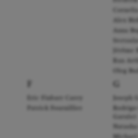
Corneli
Alex Bi
Anna Bo
Svetosl
Jérôme B
Ran Art
Oleg Bu
F
G
Eric Finbarr Carey
Joseph 
Patrick Fournillier
Rodrigo
Garulo)
Natasha
Michael