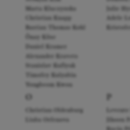
Marta Kluczyńska
Julie H
Christian Knapp
Adele L
Bastian Thomas Kohl
Kristof
Önay Köse
Daniel Kramer
Alexander Kravets
Stanislav Kuflyuk
Timofey Kulyabin
Yongbeom Kwon
O
P
Christian Oldenburg
Levente
Liuba Orfenova
Jihoon 
Rocío P