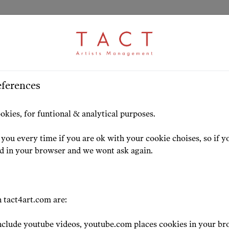
eferences
HOME
ARTISTS
HIGHLIG
okies, for funtional & analytical purposes.
you every time if you are ok with your cookie choises, so if y
ed in your browser and we wont ask again.
 tact4art.com are:
clude youtube videos, youtube.com places cookies in your br