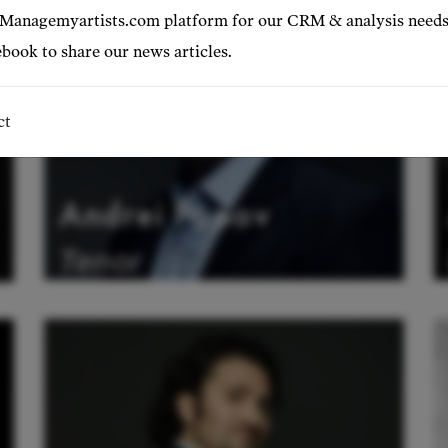
 Managemyartists.com platform for our CRM & analysis needs
book to share our news articles.
ct
Andrei Popov
Tenor