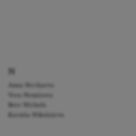
N
Anna Nechaeva
Vera Nemirova
Bree Nichols
Kseniia Nikolaieva