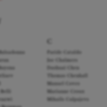
f
C
Balsadonna
Paride Cataldo
arun
Joe Chalmers
Bayona
Dashuai Chen
eliaev
Thomas Chenhall
l
Manuel Coves
Belli
Marianne Croux
enzwi
Mihails Culpajevs
k Bergman