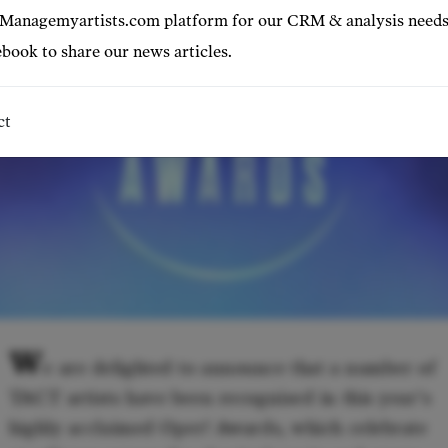
 Managemyartists.com platform for our CRM & analysis needs
book to share our news articles.
ct
W
e are delighted to announce that a number of
TACT artists have been recognised in this year's
highly acclaimed Oper! Awards, which celebrate