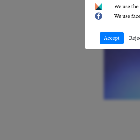
We use the
We use face
Accept
Reje