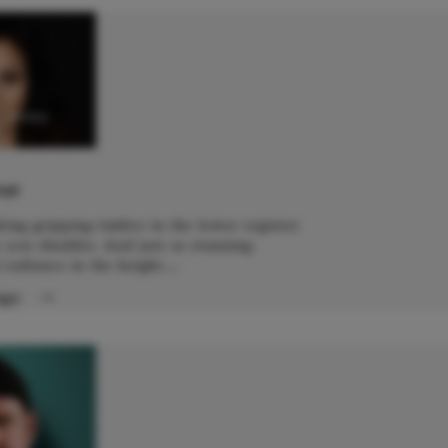
yazina
o
IST
aking gripping timbre in the lower register
 you shudder. And just as stunning
 radiance in the height....
Page
→