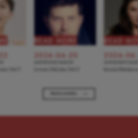
RE
READ MORE
READ MO
22
2026-06-20
2026-06
NT
ANNOUNCEMENT
ANNOUNCEME
 joins TACT
Levente Pall joins TACT
Kseniia Nikolaiev
→
Back to Articles