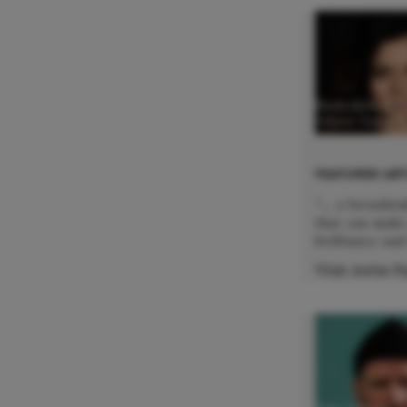
Nadezhda Kar
Mezzo Sopran
FEATURED ART
"... a breatht
that can make
brilliance and
Visit Artist 