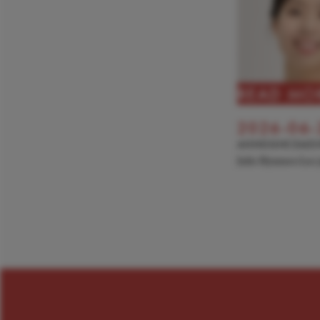
READ MO
2026-06-
ANNOUNCEME
Julie Hyunseo Lee