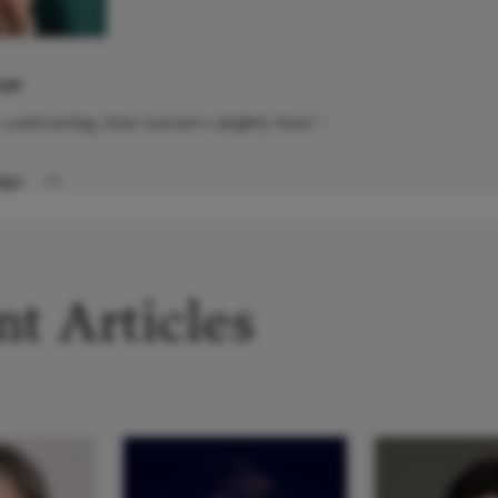
IST
y contrasting, Jens Larsen's mighty bass" -
Page
→
t Articles