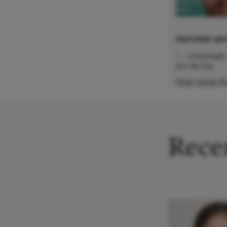
Jens Larsen
Bass
FEATURED ART
"... stunningl
Art Berlin
Visit Artist 
Recen