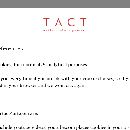
ARTICLE
S
>
HOME
ARTISTS
HIGHLIG
eferences
! Awards Announced!
okies, for funtional & analytical purposes.
atulation to TACT art
you every time if you are ok with your cookie choises, so if y
ed in your browser and we wont ask again.
23-02-28
 tact4art.com are:
clude youtube videos, youtube.com places cookies in your br