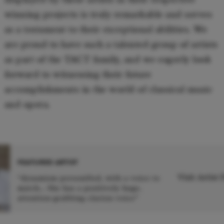
winning projects is truly remarkable and serves
as a testament to their exceptional abilities. We
are proud to have such a talented group of artists
as part of the TACT family, and we eagerly look
forward to witnessing their future
accomplishments in the world of classical music
and opera.
FEATURED ARTIST
Visit Artist
“dynamism personified, with a voice to
match… She has a positively huge,
attention-grabbing clarion voice”