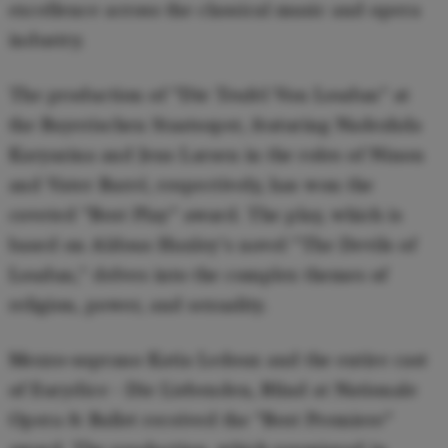
excellence across the classical music and opera
industry.
The production of "Die Teufel Von Loudun" at
the Bayerischen Staatsoper, featuring Nadezhda
Karyazina and Jens Larsen in the roles of Ninon
and Vater Barré, respectively, has won the
coveted "Best Play" award. The play, which is
based on Aldous Huxley's novel "The Devils of
Loudun," delves into the complex themes of
religion, power, and sexuality.
Mezzo-soprano Katia Ledoux and the entire cast
of Eurydice - Die Liebenden, Blind at Nationale
Opera & Ballet received the "Best Premiere"