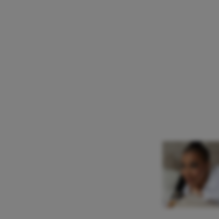
Katia Ledoux
Mezzo Soprano