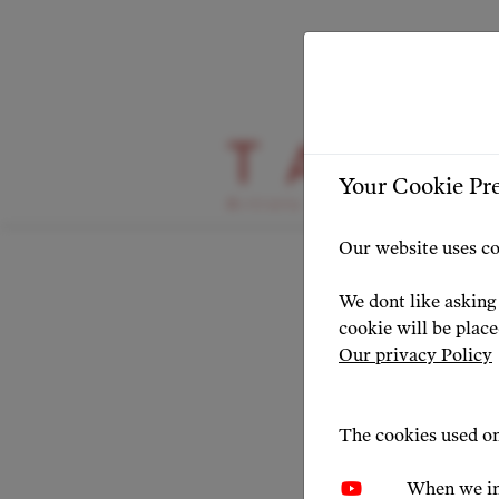
HIGHLIGHT
Your Cookie Pr
Oper
Our website uses co
Congr
We dont like asking 
cookie will be plac
Our privacy Policy
NEWS 20
The cookies used on
When we in