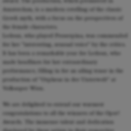
award. The production, which premiered in
Amsterdam, is a modern retelling of the classic
Greek myth, with a focus on the perspectives of
the female characters.
Ledoux, who played Proserpina, was commended
for her "interesting, sensual voice" by the critics.
It has been a remarkable year for Ledoux, who
made headlines for her extraordinary
performance, filling in for an ailing tenor in the
production of "Orpheus in der Unterwelt" at
Volksoper Wien.
We are delighted to extend our warmest
congratulations to all the winners of the Oper!
Awards. The immense talent and dedication
displayed by these artists in their respective