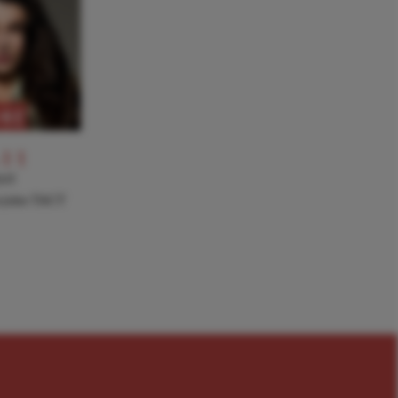
RE
-11
NT
a joins TACT