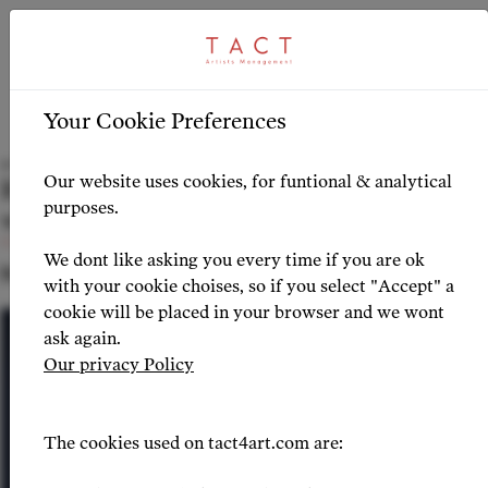
ARTICLE
HIGHLIGHTS
>
Your Cookie Preferences
Iwona Sobotka shines in Verdi’s Messa da
Our website uses cookies, for funtional & analytical
Requiem at the Philharmonie de Paris
purposes.
with Riccardo Muti
We dont like asking you every time if you are ok
NEWS 2024-10-10
with your cookie choises, so if you select "Accept" a
cookie will be placed in your browser and we wont
ask again.
Our privacy Policy
The cookies used on tact4art.com are: