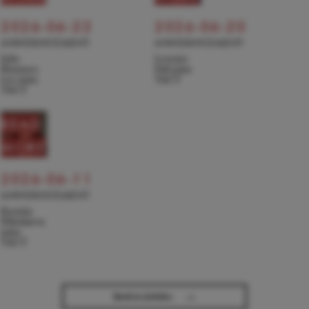
2026-06-22
2026-06-20
ANNOUNCEMENT
ANNOUNCEMENT
Julie
Levente
Hyunseo
Pall joins
Lee joins
TACT
TACT
READ
MORE
2026-06-11
ANNOUNCEMENT
Kseniia
Nikolaieva
joins
TACT
→
Back to Articles