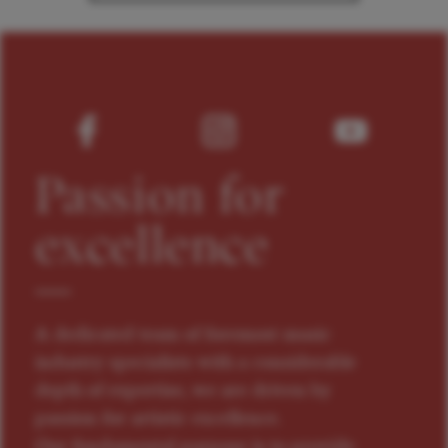
Passion for
excellence
A dedicated team of foremost music
industry specialists with a considerable
depth of expertise, we are driven by
passion for artistic excellence.
Our fundamental purpose is to provide