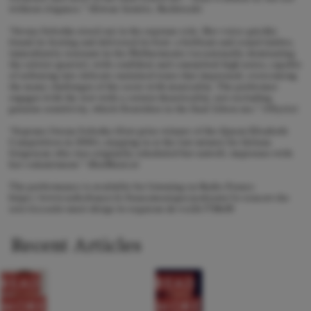
without elegance.” (Erwan Gentric, Bachtrack)
“Iwona Sobotka stood out in the soprano role. Her voice quickly
found its footing and delivered its best: a brilliant and round timbre,
immediately resonant in the Philharmonie (occasionally dominating
the soloist quartet), with confident and committed high notes, capable
of softening into delicate sustained tones that impressed, overcoming
the many challenges of the score with musicality. The performer
engages with the text with a certain theatricality, not excluding
genuine sensitivity, which flourishes in the final Libera me." (Olyrix)
“Soprano Iwona Sobotka (first prize winner of the Queen Elisabeth
Competition in 2004), stepping in at the last minute for Juliana
Grigoryan who was originally scheduled but unwell, impresses with
her commitment.” (ResMusica)
The performance is available for listening on Radio France
https://www.radiofrance.fr/francemusique/podcasts/le-concert-du-
soir/riccardo-muti-dirige-le-requiem-de-verdi-7718650
Recent Articles
READ
READ
MORE
MORE