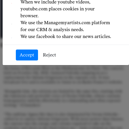
When we include youtube videos,
youtube.com places cookies in your
browser.
We use the Managemyartists.com platform
for our CRM & analysis needs.
We use facebook to share our news articles.
© LUKASZ RAJCHERT
Accept
Reject
I
wona Sobotka received glowing reviews following her performance
in Verdi's Messa da Requiem with Orchestre National de France under
the baton of Riccardo Muti at the Philharmonie de Paris. The concert,
held on October 4th, 2024, featured Sobotka stepping in as a
replacement for Juliana Grigoryan in the soprano role. It was
broadcast live and is available to listen to on Radio France’s website.
“Alongside him, the soloists are fueled by the same fire, starting with
the luminous and powerful voice of Iwona Sobotka, whose constant
homogeneity unfolds effortlessly in a demanding and often exposed
writing.” (Classykeo)
“The sublime Agnus Dei duet is also dominated by Iwona Sobotka –
called in to replace Juliana Grigoryan. With more power than finesse,
the soprano has the energy and volume required to take on the
orchestra and choir in the final Libera me – Aida is hinted at, but not