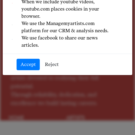
excellence
When we include youtube videos,
youtube.com places cookies in your
browser.
We use the Managemyartists.com
A dedicated team of foremost music
platform for our CRM & analysis needs.
industry specialists with a considerable
We use facebook to share our news
depth of expertise, we are driven by
articles.
passion for artistic excellence.
Our fundamental purpose is to provide
Accept
Reject
individual guidance to exceptional
artists devoted to realizing their full
potential.
Through reliability, dedication, and
excellence we build lasting careers.
HOME
ARTISTS
NEWS
CONTACTS
PRIVACY
TERMS OF USE