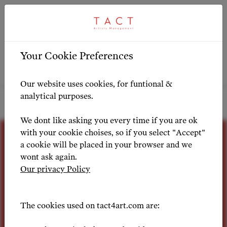
404
Your Cookie Preferences
Our website uses cookies, for funtional &
You seem to be lost. Why not take a tactfull
analytical purposes.
look around?
We dont like asking you every time if you are ok
with your cookie choises, so if you select "Accept"
a cookie will be placed in your browser and we
wont ask again.
Our privacy Policy
Passion for
The cookies used on tact4art.com are: